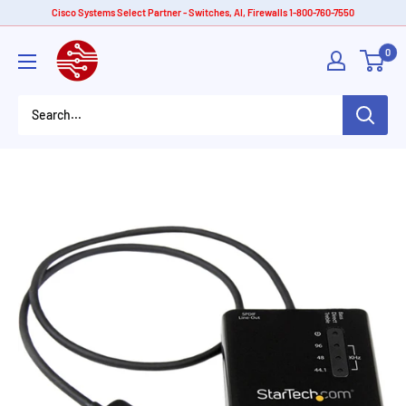
Skip
Cisco Systems Select Partner - Switches, AI, Firewalls 1-800-760-7550
to
American
0
content
Tech
Depot