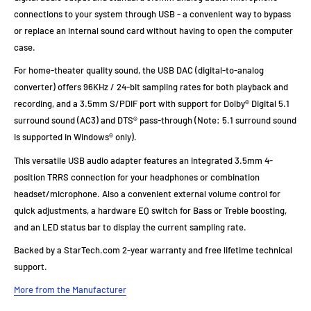
connections to your system through USB - a convenient way to bypass
or replace an internal sound card without having to open the computer
case.
For home-theater quality sound, the USB DAC (digital-to-analog
converter) offers 96KHz / 24-bit sampling rates for both playback and
recording, and a 3.5mm S/PDIF port with support for Dolby® Digital 5.1
surround sound (AC3) and DTS® pass-through (Note: 5.1 surround sound
is supported in Windows® only).
This versatile USB audio adapter features an integrated 3.5mm 4-
position TRRS connection for your headphones or combination
headset/microphone. Also a convenient external volume control for
quick adjustments, a hardware EQ switch for Bass or Treble boosting,
and an LED status bar to display the current sampling rate.
Backed by a StarTech.com 2-year warranty and free lifetime technical
support.
More from the Manufacturer