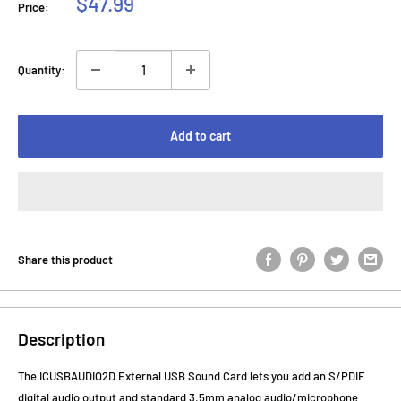
Sale
$47.99
Price:
price
Quantity:
Add to cart
Share this product
Description
The ICUSBAUDIO2D External USB Sound Card lets you add an S/PDIF
digital audio output and standard 3.5mm analog audio/microphone