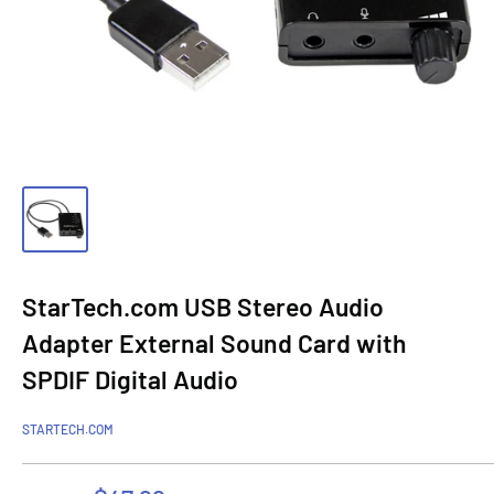
StarTech.com USB Stereo Audio
Adapter External Sound Card with
SPDIF Digital Audio
STARTECH.COM