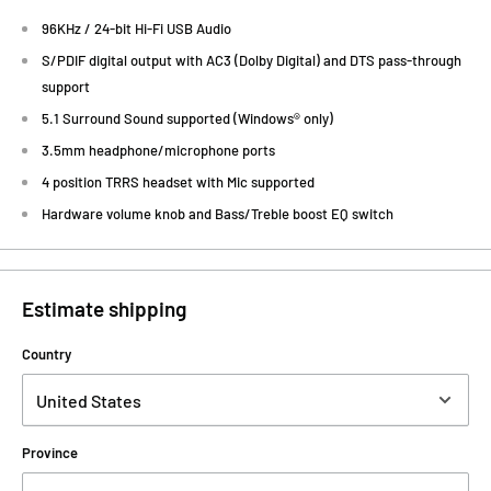
96KHz / 24-bit Hi-Fi USB Audio
S/PDIF digital output with AC3 (Dolby Digital) and DTS pass-through
support
5.1 Surround Sound supported (Windows® only)
3.5mm headphone/microphone ports
4 position TRRS headset with Mic supported
Hardware volume knob and Bass/Treble boost EQ switch
Estimate shipping
Country
Province