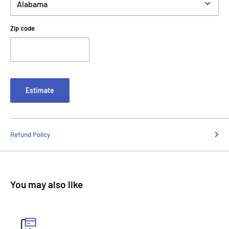
Zip code
Estimate
Refund Policy
You may also like