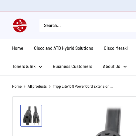
Skip
to
content
American
Tech
Depot
Home
Cisco and ATD Hybrid Solutions
Cisco Meraki
Toners & Ink
Business Customers
About Us
Home
All products
Tripp Lite 10ft Power Cord Extension ...