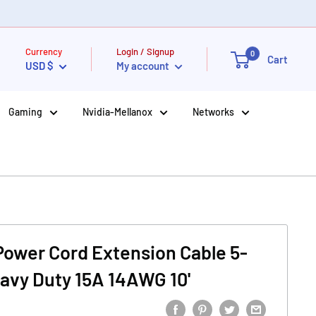
Currency
Login / Signup
0
Cart
USD $
My account
Gaming
Nvidia-Mellanox
Networks
 Power Cord Extension Cable 5-
eavy Duty 15A 14AWG 10'