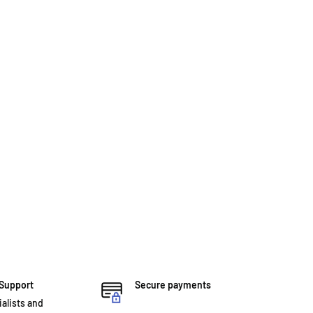
 Support
Secure payments
ialists and