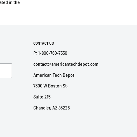
ted in the
CONTACT US
P: 1-800-760-7550
contact@americantechdepot.com
American Tech Depot
7300 W Boston St,
Suite 215
Chandler, AZ 85226