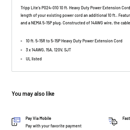
Tripp Lite's P024-010 10 ft. Heavy Duty Power Extension Cord
length of your existing power cord an additional 10 ft.. Feat
and a NEMA 5-15P plug. Constructed of 14AWG wire, the cable 
10 ft. 5-15R to 5-15P Heavy Duty Power Extension Cord
3 x 14AWG, 15A, 120V, SJT
UL listed
You may also like
Pay Via Mobile
Fast
Pay with your favorite payment