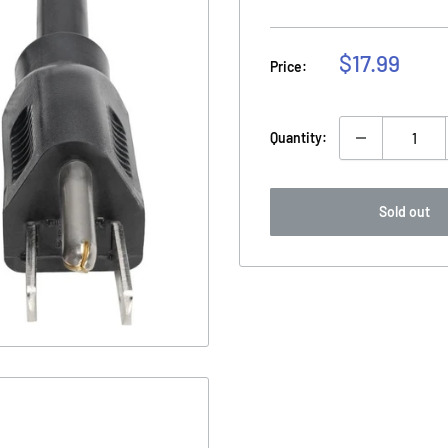
Sale
$17.99
Price:
price
Quantity:
Sold out