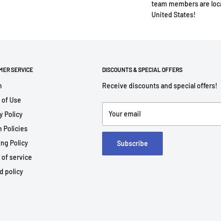
team members are loca
United States!
MER SERVICE
DISCOUNTS & SPECIAL OFFERS
h
Receive discounts and special offers!
 of Use
Your email
y Policy
 Policies
ng Policy
Subscribe
 of service
d policy