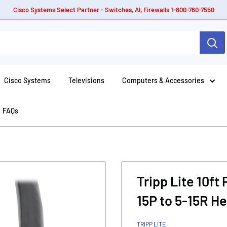
Cisco Systems Select Partner - Switches, AI, Firewalls 1-800-760-7550
Cisco Systems
Televisions
Computers & Accessories
FAQs
Tripp Lite 10ft
15P to 5-15R H
TRIPP LITE