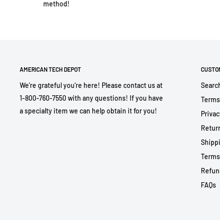
method!
AMERICAN TECH DEPOT
CUSTO
We're grateful you're here! Please contact us at
Searc
1-800-760-7550 with any questions! If you have
Terms
a specialty item we can help obtain it for you!
Privac
Return
Shippi
Terms
Refun
FAQs