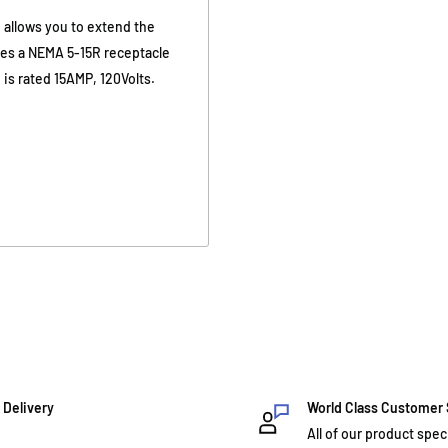
 allows you to extend the
ures a NEMA 5-15R receptacle
is rated 15AMP, 120Volts.
 Delivery
World Class Customer
All of our product spec