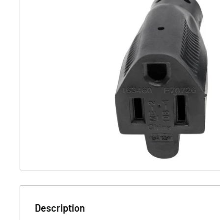
Description