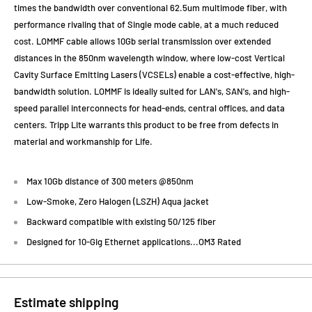
times the bandwidth over conventional 62.5um multimode fiber, with
performance rivaling that of Single mode cable, at a much reduced
cost. LOMMF cable allows 10Gb serial transmission over extended
distances in the 850nm wavelength window, where low-cost Vertical
Cavity Surface Emitting Lasers (VCSELs) enable a cost-effective, high-
bandwidth solution. LOMMF is ideally suited for LAN's, SAN's, and high-
speed parallel interconnects for head-ends, central offices, and data
centers. Tripp Lite warrants this product to be free from defects in
material and workmanship for Life.
Max 10Gb distance of 300 meters @850nm
Low-Smoke, Zero Halogen (LSZH) Aqua jacket
Backward compatible with existing 50/125 fiber
Designed for 10-Gig Ethernet applications...OM3 Rated
Estimate shipping