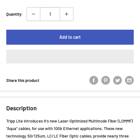
Quantity:
Add to cart
Share this product
Description
Tripp Lite introduces it's new Laser-Optimized Multimode Fiber (LOMMF)
"Aqua" cables, for use with 10Gb Ethernet applications. These new
technology, 50/125um, LC/LC Fiber Optic cables, provide nearly three