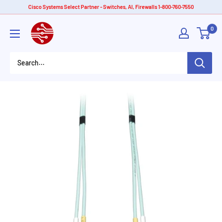
Skip
Cisco Systems Select Partner - Switches, AI, Firewalls 1-800-760-7550
to
American
0
content
Tech
Depot