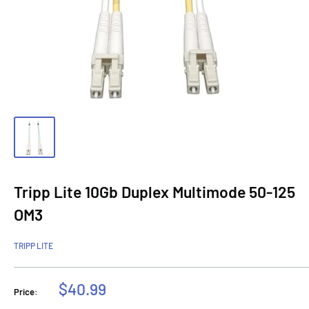
Tripp Lite 10Gb Duplex Multimode 50-125
OM3
TRIPP LITE
Sale
$40.99
Price:
price