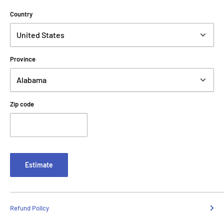
Country
Province
Zip code
Estimate
Refund Policy