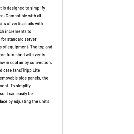
 is designed to simplify
e. Compatible with all
rs of vertical rails with
nch increments to
for standard server
lbs of equipment. The top and
 are furnished with vents
w in cool air by convection.
d case fans(Tripp Lite
removable side panels, the
ment. To simplify
o it can easily be
ace by adjusting the unit's