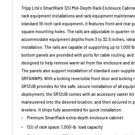
Tripp Lite's SmartRack 12U Mid-Depth Rack Enclosure Cabinet
rack equipment installations and rack equipment maintenanc
standard 19-inch rack equipment, it features front and rear pai
square mounting holes. The rails are adjustable in quarter-i
accommodate equipment depths from 3 to 32.5 inches, ideal 
installation. The rails are capable of supporting up to 1,000 
bottom panels are provided with ports for cable routing, and
designed to help remove warm air from the enclosure and dra
The panels also support installation of standard user-supplie
SRFANWM). With a locking reversible front door and locking 
SR12UB provides for the safe, secure installation of all equip
deployment, the SR12UB comes with an accessory caster kit s
maneuvered into the desired location, and then secured in pl
levelers. It ships fully assembled for quick installation.
Premium SmartRack extra-depth enclosure cabinet
12U of rack space; 1,000-lb. load capacity