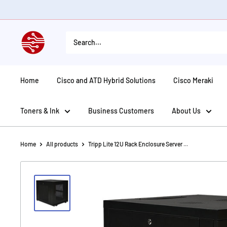
Skip
to
content
American
Tech
Depot
Home
Cisco and ATD Hybrid Solutions
Cisco Meraki
Toners & Ink
Business Customers
About Us
Home
All products
Tripp Lite 12U Rack Enclosure Server ...