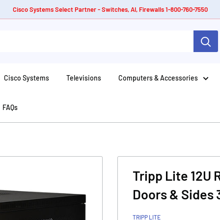
Cisco Systems Select Partner - Switches, AI, Firewalls 1-800-760-7550
Cisco Systems
Televisions
Computers & Accessories
FAQs
Tripp Lite 12U
Doors & Sides 
TRIPP LITE