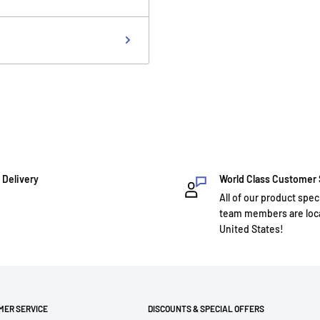
 Delivery
World Class Customer
All of our product spec
team members are loca
United States!
MER SERVICE
DISCOUNTS & SPECIAL OFFERS