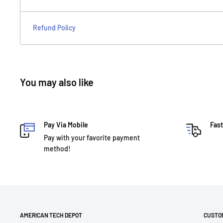
Refund Policy
You may also like
Pay Via Mobile
Fast
Pay with your favorite payment
method!
AMERICAN TECH DEPOT
CUSTO