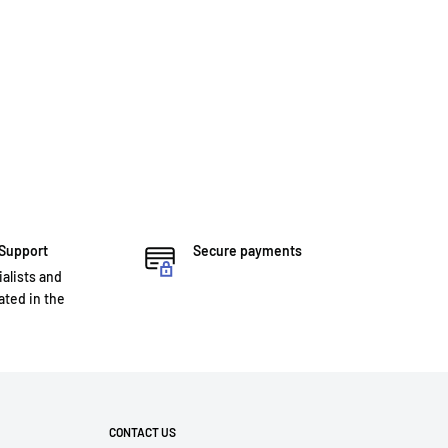
 Support
Secure payments
ialists and
ted in the
CONTACT US