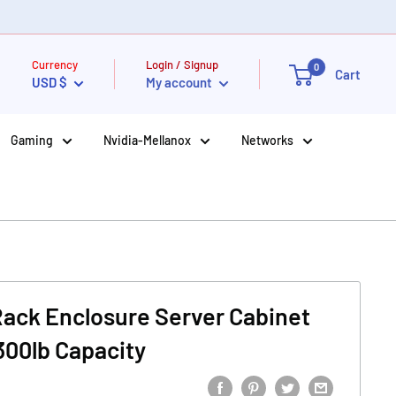
Currency
Login / Signup
0
Cart
USD $
My account
Gaming
Nvidia-Mellanox
Networks
 Rack Enclosure Server Cabinet
300lb Capacity