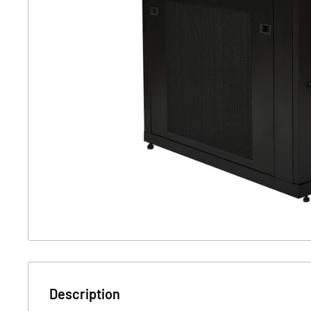
Description