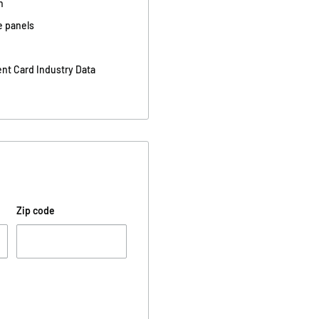
n
e panels
nt Card Industry Data
Zip code