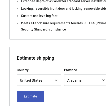
Extended depth of 33" allow for standard server installatio
Locking, reversible front door and locking, removable sid
Casters and leveling feet
Meets all enclosure requirements towards PCI DSS (Payme
Security Standard) compliance
Estimate shipping
Country
Province
Estimate