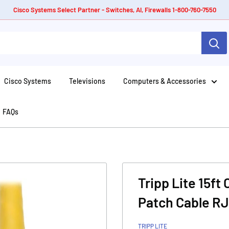
Cisco Systems Select Partner - Switches, AI, Firewalls 1-800-760-7550
Cisco Systems
Televisions
Computers & Accessories
FAQs
Tripp Lite 15ft
Patch Cable RJ
TRIPP LITE