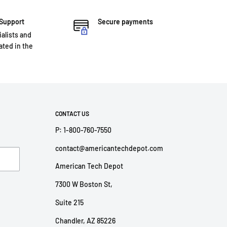
 Support
Secure payments
ialists and
ted in the
CONTACT US
P: 1-800-760-7550
contact@americantechdepot.com
American Tech Depot
7300 W Boston St,
Suite 215
Chandler, AZ 85226