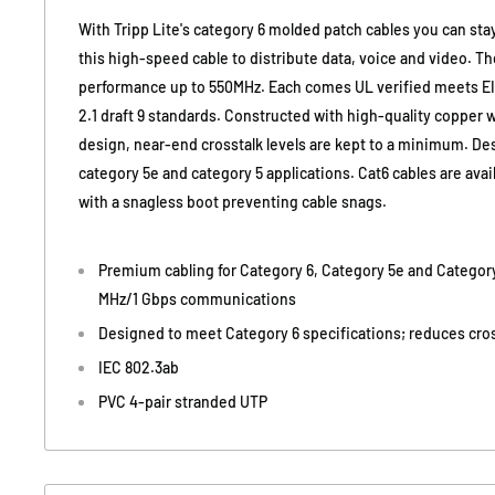
With Tripp Lite's category 6 molded patch cables you can st
this high-speed cable to distribute data, voice and video. Th
performance up to 550MHz. Each comes UL verified meets E
2.1 draft 9 standards. Constructed with high-quality copper 
design, near-end crosstalk levels are kept to a minimum. Des
category 5e and category 5 applications. Cat6 cables are availa
with a snagless boot preventing cable snags.
Premium cabling for Category 6, Category 5e and Category
MHz/1 Gbps communications
Designed to meet Category 6 specifications; reduces cros
IEC 802.3ab
PVC 4-pair stranded UTP