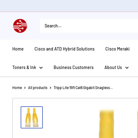
Skip
to
content
American
Tech
Depot
Home
Cisco and ATD Hybrid Solutions
Cisco Meraki
Toners & Ink
Business Customers
About Us
Home
All products
Tripp Lite 15ft Cat6 Gigabit Snagless...