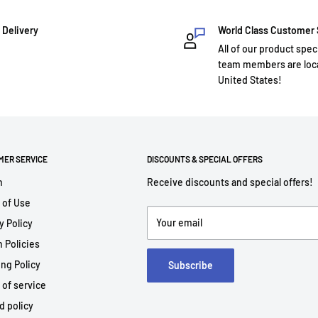
 Delivery
World Class Customer
All of our product spec
team members are loca
United States!
MER SERVICE
DISCOUNTS & SPECIAL OFFERS
h
Receive discounts and special offers!
 of Use
Your email
y Policy
 Policies
ng Policy
Subscribe
 of service
d policy