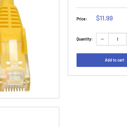
Sale
$11.99
Price:
price
Quantity:
Add to cart