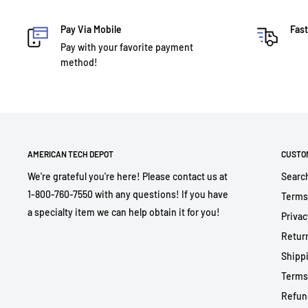
Pay Via Mobile
Fast
Pay with your favorite payment
method!
AMERICAN TECH DEPOT
CUSTO
We're grateful you're here! Please contact us at
Searc
1-800-760-7550 with any questions! If you have
Terms
a specialty item we can help obtain it for you!
Privac
Return
Shippi
Terms
Refun