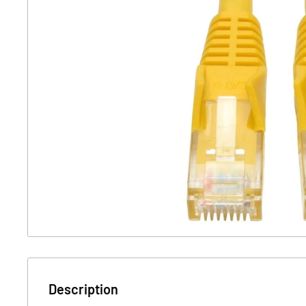
Description