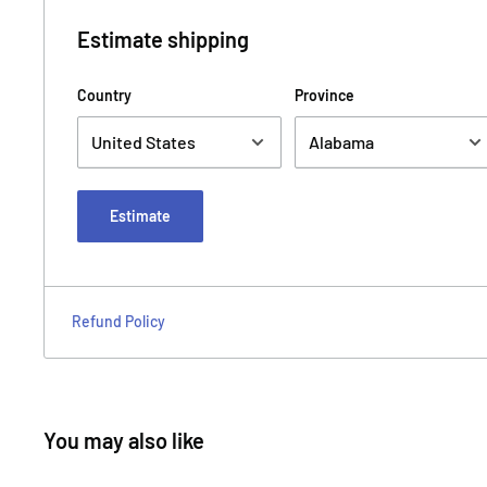
Estimate shipping
Country
Province
Estimate
Refund Policy
You may also like