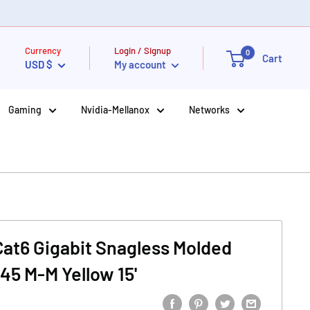
Currency
Login / Signup
0
Cart
USD $
My account
Gaming
Nvidia-Mellanox
Networks
 Cat6 Gigabit Snagless Molded
45 M-M Yellow 15'