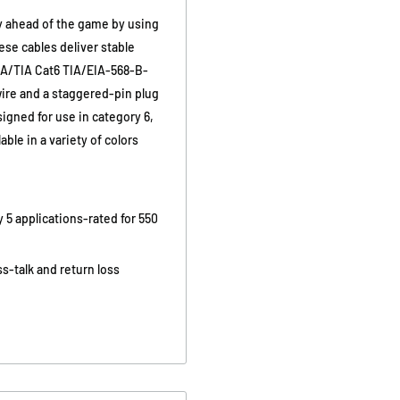
ay ahead of the game by using
ese cables deliver stable
IA/TIA Cat6 TIA/EIA-568-B-
wire and a staggered-pin plug
igned for use in category 6,
ble in a variety of colors
 5 applications-rated for 550
s-talk and return loss