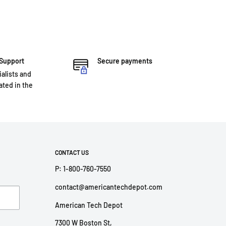
 Support
Secure payments
ialists and
ted in the
CONTACT US
P: 1-800-760-7550
contact@americantechdepot.com
American Tech Depot
7300 W Boston St,