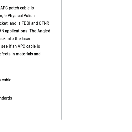
/APC patch cable is
gle Physical Polish
acket, and is FDDI and OFNR
AN applications. The Angled
ck into the laser,
 see if an APC cable is
efects in materials and
h cable
andards