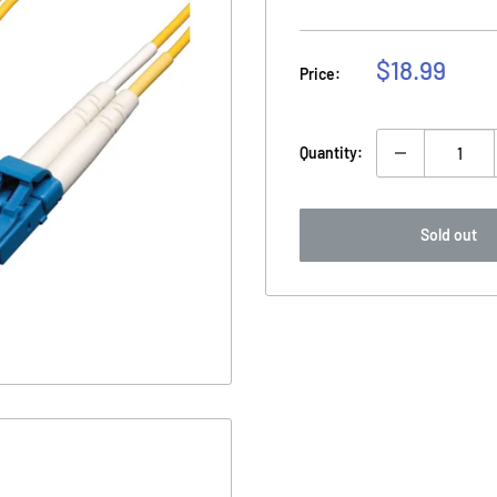
Sale
$18.99
Price:
price
Quantity:
Sold out