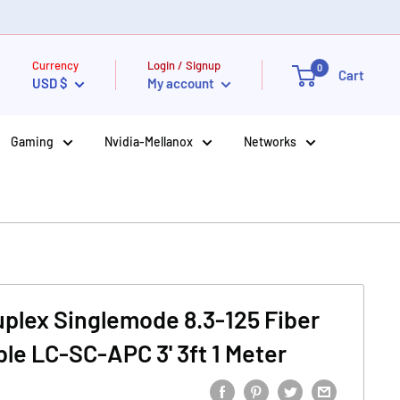
Currency
Login / Signup
0
Cart
USD $
My account
Gaming
Nvidia-Mellanox
Networks
Duplex Singlemode 8.3-125 Fiber
ble LC-SC-APC 3' 3ft 1 Meter