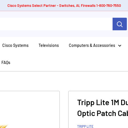
Cisco Systems Select Partner - Switches, AI, Firewalls 1-800-760-7550
Cisco Systems
Televisions
Computers & Accessories
FAQs
Tripp Lite 1M 
Optic Patch Ca
TRIPP LITE