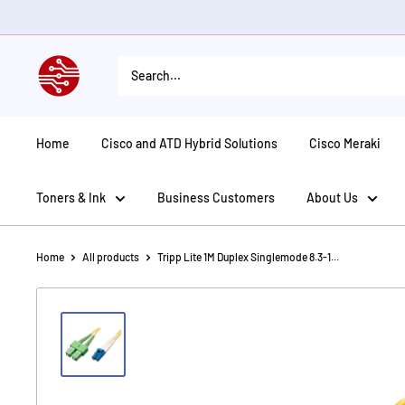
Skip
to
content
American
Tech
Depot
Home
Cisco and ATD Hybrid Solutions
Cisco Meraki
Toners & Ink
Business Customers
About Us
Home
All products
Tripp Lite 1M Duplex Singlemode 8.3-1...