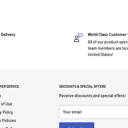
 Delivery
World Class Customer
All of our product spec
team members are loca
United States!
MER SERVICE
DISCOUNTS & SPECIAL OFFERS
h
Receive discounts and special offers!
 of Use
Your email
y Policy
 Policies