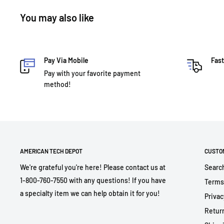
You may also like
Pay Via Mobile
Fast
Pay with your favorite payment
method!
AMERICAN TECH DEPOT
CUSTO
We're grateful you're here! Please contact us at
Searc
1-800-760-7550 with any questions! If you have
Terms
a specialty item we can help obtain it for you!
Privac
Return