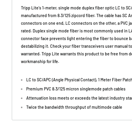
Tripp Lite's 1-meter, single mode duplex fiber optic LC to SC
manufactured from 8.3/125 zipcord fiber. The cable has SC An
connectors on one end, LC connectors on the other, a PVC j
rated. Duplex single mode fiber is most commonly used in L
connector face prevents light entering the fiber to bounce ba
destabilizing it. Check your fiber transceivers user manual to
warranted. Tripp Lite warrants this product to be free from d
workmanship for life.
LC to SC/APC (Angle Physical Contact), 1 Meter Fiber Patc
Premium PVC 8.3/125 micron singlemode patch cables
Attenuation loss meets or exceeds the latest industry st
Twice the bandwidth throughput of multimode cable