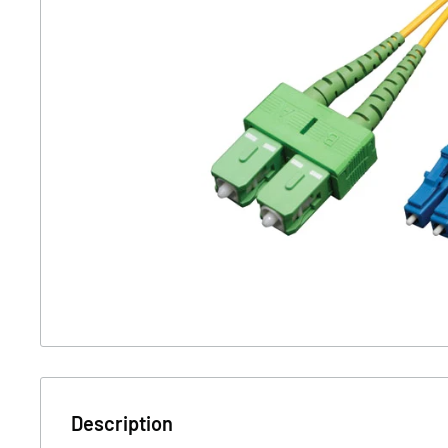
Description