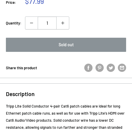
Sale
$77.99
Price:
price
Quantity:
Sold out
Share this product
Description
Tripp Lite Solid Conductor 4-pair Cat6 patch cables are ideal for long
Ethernet patch cable runs, as well as for use with Tripp Lite's HDMI over
Cat6 Audio/Video products. Solid conductor wire has a lower DC
resistance, allowing signals to run farther and stronger than stranded