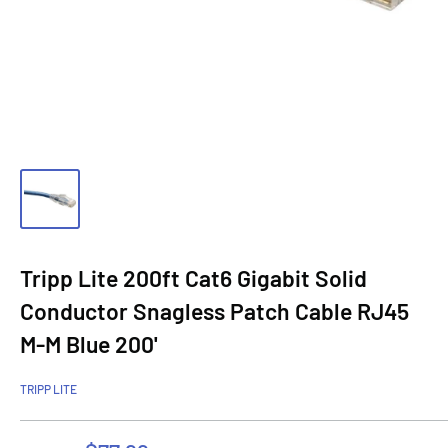
Tripp Lite 200ft Cat6 Gigabit Solid
Conductor Snagless Patch Cable RJ45
M-M Blue 200'
TRIPP LITE