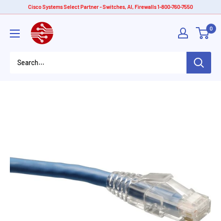
Skip
Cisco Systems Select Partner - Switches, AI, Firewalls 1-800-760-7550
to
American
0
content
Tech
Depot