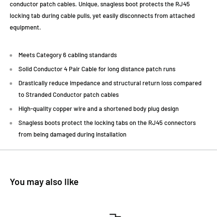
conductor patch cables. Unique, snagless boot protects the RJ45
locking tab during cable pulls, yet easily disconnects from attached
equipment.
Meets Category 6 cabling standards
Solid Conductor 4 Pair Cable for long distance patch runs
Drastically reduce impedance and structural return loss compared
to Stranded Conductor patch cables
High-quality copper wire and a shortened body plug design
Snagless boots protect the locking tabs on the RJ45 connectors
from being damaged during installation
You may also like