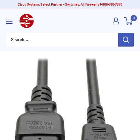
Skip
Cisco Systems Select Partner - Switches, AI, Firewalls 1-800-760-7550
to
American
0
content
Tech
Depot