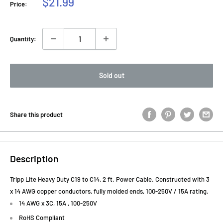
Sale
$21.99
Price:
price
Quantity:
Sold out
Share this product
Description
Tripp Lite Heavy Duty C19 to C14, 2 ft. Power Cable. Constructed with 3
x 14 AWG copper conductors, fully molded ends, 100-250V / 15A rating.
14 AWG x 3C, 15A , 100-250V
RoHS Compliant