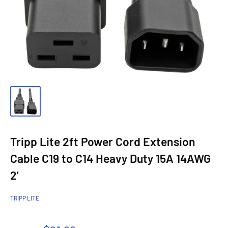
Tripp Lite 2ft Power Cord Extension
Cable C19 to C14 Heavy Duty 15A 14AWG
2'
TRIPP LITE