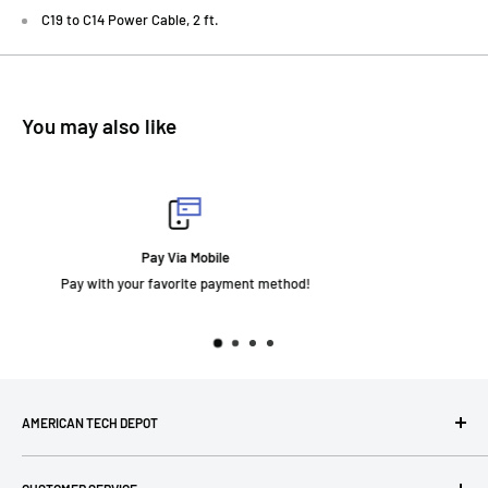
C19 to C14 Power Cable, 2 ft.
You may also like
Fast Delivery
thod!
AMERICAN TECH DEPOT
We're grateful you're here! Please contact us at 1-800-760-