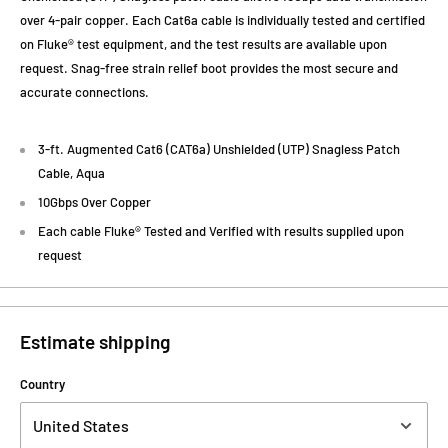
over 4-pair copper. Each Cat6a cable is individually tested and certified
on Fluke® test equipment, and the test results are available upon
request. Snag-free strain relief boot provides the most secure and
accurate connections.
3-ft. Augmented Cat6 (CAT6a) Unshielded (UTP) Snagless Patch
Cable, Aqua
10Gbps Over Copper
Each cable Fluke® Tested and Verified with results supplied upon
request
Estimate shipping
Country