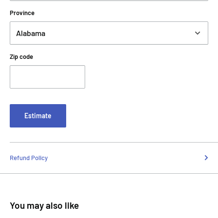
Province
Zip code
Estimate
Refund Policy
You may also like