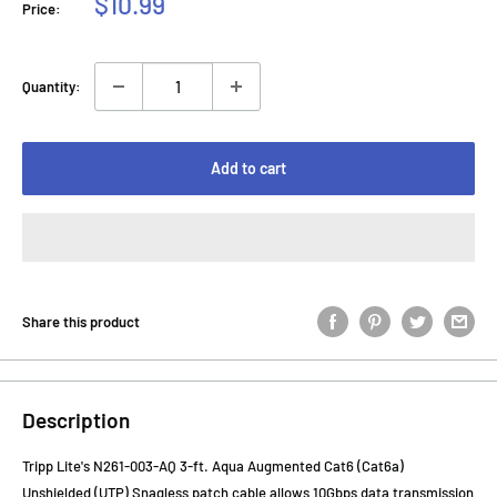
Sale
$10.99
Price:
price
Quantity:
Add to cart
Share this product
Description
Tripp Lite's N261-003-AQ 3-ft. Aqua Augmented Cat6 (Cat6a)
Unshielded (UTP) Snagless patch cable allows 10Gbps data transmission