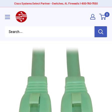
Skip
Cisco Systems Select Partner - Switches, AI, Firewalls 1-800-760-7550
to
American
0
content
Tech
Depot