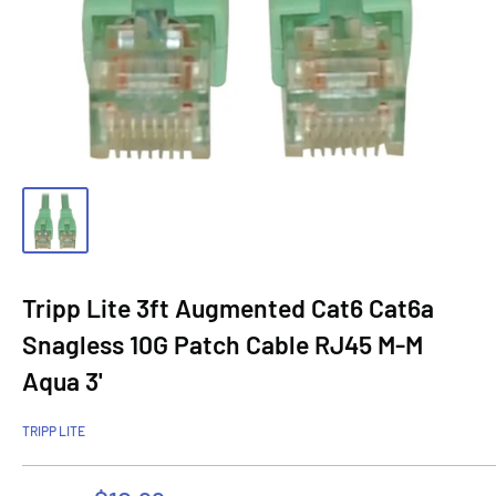
Tripp Lite 3ft Augmented Cat6 Cat6a
Snagless 10G Patch Cable RJ45 M-M
Aqua 3'
TRIPP LITE