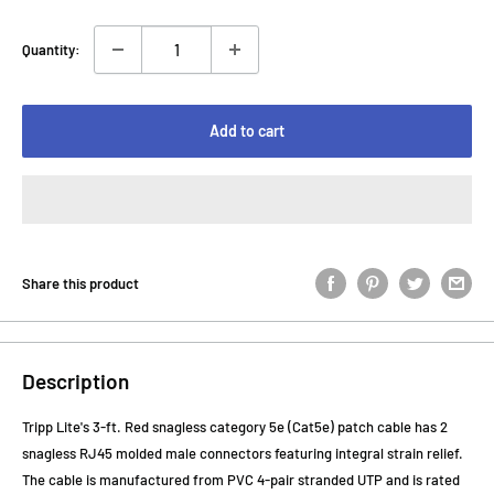
Quantity:
Add to cart
Share this product
Description
Tripp Lite's 3-ft. Red snagless category 5e (Cat5e) patch cable has 2
snagless RJ45 molded male connectors featuring integral strain relief.
The cable is manufactured from PVC 4-pair stranded UTP and is rated