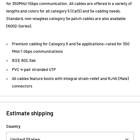
for 350MHz/1Gbps communication. All cables are offered in a variety of
lengths and colors for all category 5 (Cat5) and 5e cabling needs.
Standard, non-snagless category 5e patch cables are also available
(N002-Series).
Premium cabling for Category 5 and 5e applications—rated for 350
MHz/1 Gbps communications
IEEE 802.3ab
PVC 4-pair stranded UTP
All cables feature boots with integral strain-relief and RJ45 (Male)
connectors
Estimate shipping
Country