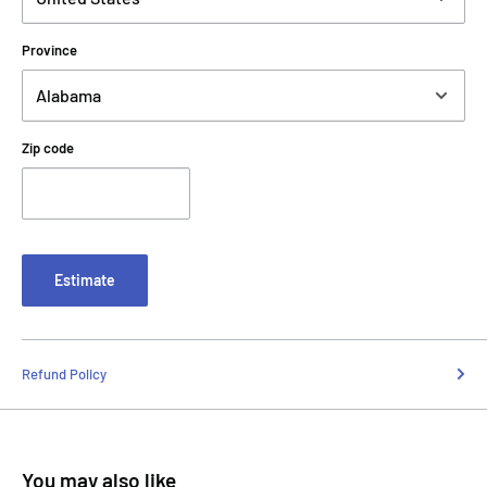
Province
Zip code
Estimate
Refund Policy
You may also like