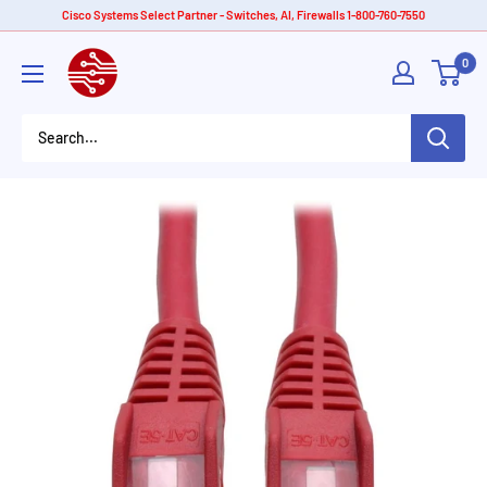
Skip
Cisco Systems Select Partner - Switches, AI, Firewalls 1-800-760-7550
to
American
0
content
Tech
Depot