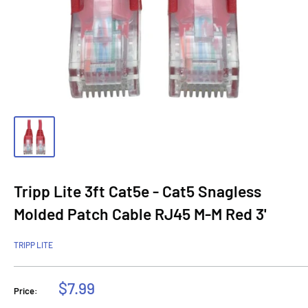
Tripp Lite 3ft Cat5e - Cat5 Snagless
Molded Patch Cable RJ45 M-M Red 3'
TRIPP LITE
Sale
$7.99
Price:
price