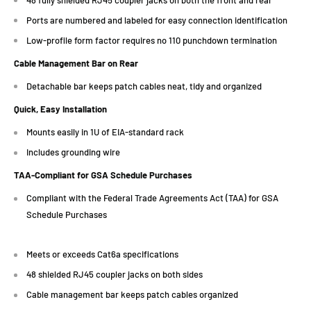
Ports are numbered and labeled for easy connection identification
Low-profile form factor requires no 110 punchdown termination
Cable Management Bar on Rear
Detachable bar keeps patch cables neat, tidy and organized
Quick, Easy Installation
Mounts easily in 1U of EIA-standard rack
Includes grounding wire
TAA-Compliant for GSA Schedule Purchases
Compliant with the Federal Trade Agreements Act (TAA) for GSA
Schedule Purchases
Meets or exceeds Cat6a specifications
48 shielded RJ45 coupler jacks on both sides
Cable management bar keeps patch cables organized