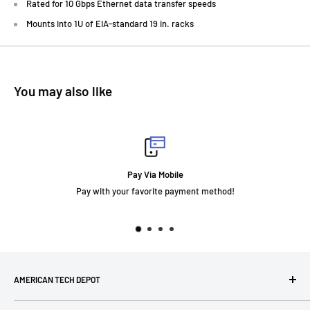
Rated for 10 Gbps Ethernet data transfer speeds
Mounts into 1U of EIA-standard 19 in. racks
You may also like
Fast Delivery
t method!
AMERICAN TECH DEPOT
We're grateful you're here! Please contact us at 1-800-760-