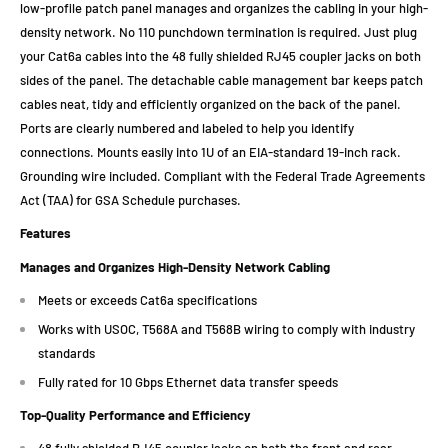
low-profile patch panel manages and organizes the cabling in your high-
density network. No 110 punchdown termination is required. Just plug
your Cat6a cables into the 48 fully shielded RJ45 coupler jacks on both
sides of the panel. The detachable cable management bar keeps patch
cables neat, tidy and efficiently organized on the back of the panel.
Ports are clearly numbered and labeled to help you identify
connections. Mounts easily into 1U of an EIA-standard 19-inch rack.
Grounding wire included. Compliant with the Federal Trade Agreements
Act (TAA) for GSA Schedule purchases.
Features
Manages and Organizes High-Density Network Cabling
Meets or exceeds Cat6a specifications
Works with USOC, T568A and T568B wiring to comply with industry
standards
Fully rated for 10 Gbps Ethernet data transfer speeds
Top-Quality Performance and Efficiency
48 fully shielded RJ45 coupler jacks on both the front and rear