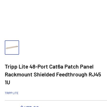
Tripp Lite 48-Port Cat6a Patch Panel
Rackmount Shielded Feedthrough RJ45
1U
TRIPP LITE