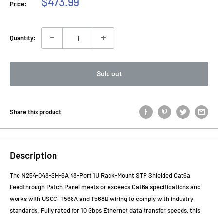
Sale
$473.99
Price:
price
Quantity:
Sold out
Share this product
Description
The N254-048-SH-6A 48-Port 1U Rack-Mount STP Shielded Cat6a
Feedthrough Patch Panel meets or exceeds Cat6a specifications and
works with USOC, T568A and T568B wiring to comply with industry
standards. Fully rated for 10 Gbps Ethernet data transfer speeds, this