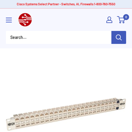
Skip
Cisco Systems Select Partner - Switches, AI, Firewalls 1-800-760-7550
to
American
0
content
Tech
Depot