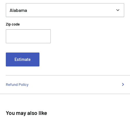
Zip code
Estimate
Refund Policy
You may also like