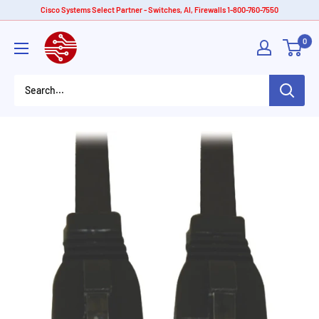
Skip
Cisco Systems Select Partner - Switches, AI, Firewalls 1-800-760-7550
to
American
0
content
Tech
Depot