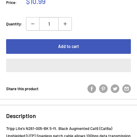
Sale
$10.99
Price:
price
Quantity:
Add to cart
Share this product
Description
Tripp Lite's N261-005-BK 5-ft. Black Augmented Cat6 (Cat6a)
Unshielded (UTP) Snagless patch cable allows 10Gbps data transmission