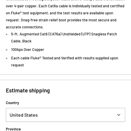
over 4-pair copper. Each Cat6a cable is individually tested and certified
on Fluke® test equipment, and the test results are available upon
request. Snag-free strain relief boot provides the most secure and
accurate connections.
5-ft. Augmented Cat6 (CAT6a) Unshielded (UTP) Snagless Patch
Cable, Black
10Gbps Over Copper
Each cable Fluke® Tested and Verified with results supplied upon
request
Estimate shipping
Country
Province