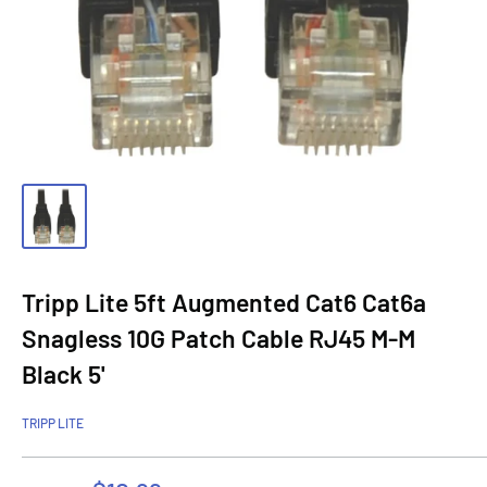
Tripp Lite 5ft Augmented Cat6 Cat6a
Snagless 10G Patch Cable RJ45 M-M
Black 5'
TRIPP LITE