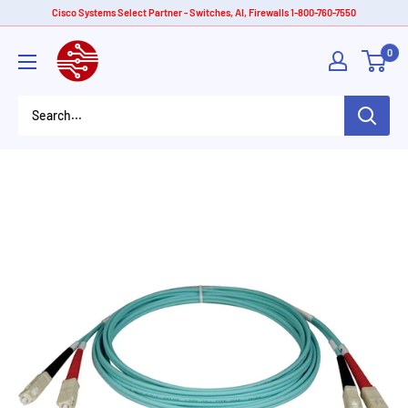
Skip
Cisco Systems Select Partner - Switches, AI, Firewalls 1-800-760-7550
to
American
0
content
Tech
Depot