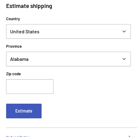
Estimate shipping
Country
Province
Zip code
Estimate