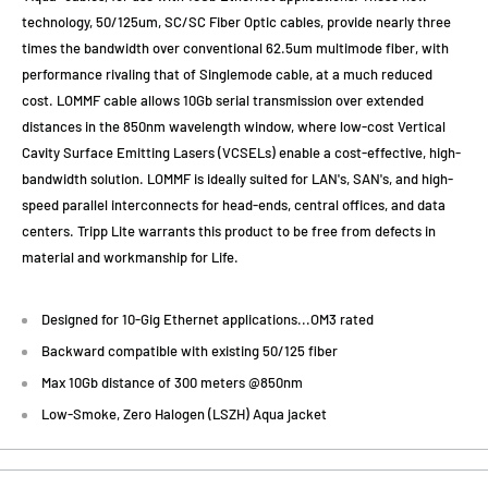
technology, 50/125um, SC/SC Fiber Optic cables, provide nearly three
times the bandwidth over conventional 62.5um multimode fiber, with
performance rivaling that of Singlemode cable, at a much reduced
cost. LOMMF cable allows 10Gb serial transmission over extended
distances in the 850nm wavelength window, where low-cost Vertical
Cavity Surface Emitting Lasers (VCSELs) enable a cost-effective, high-
bandwidth solution. LOMMF is ideally suited for LAN's, SAN's, and high-
speed parallel interconnects for head-ends, central offices, and data
centers. Tripp Lite warrants this product to be free from defects in
material and workmanship for Life.
Designed for 10-Gig Ethernet applications...OM3 rated
Backward compatible with existing 50/125 fiber
Max 10Gb distance of 300 meters @850nm
Low-Smoke, Zero Halogen (LSZH) Aqua jacket