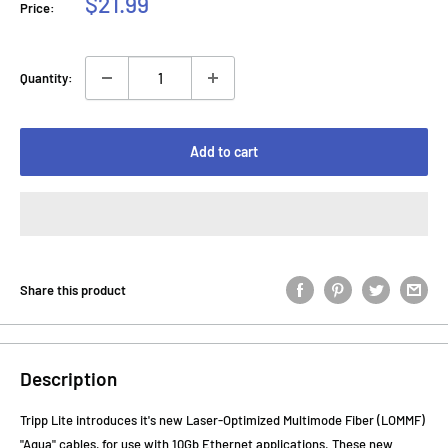
Sale
$21.99
Price:
price
Quantity:
Add to cart
Share this product
Description
Tripp Lite introduces it's new Laser-Optimized Multimode Fiber (LOMMF)
"Aqua" cables, for use with 10Gb Ethernet applications. These new