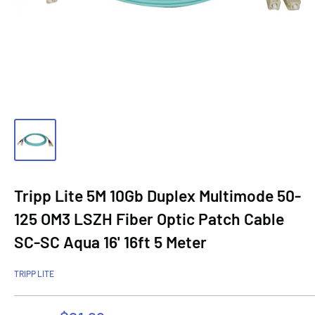
Tripp Lite 5M 10Gb Duplex Multimode 50-
125 OM3 LSZH Fiber Optic Patch Cable
SC-SC Aqua 16' 16ft 5 Meter
TRIPP LITE