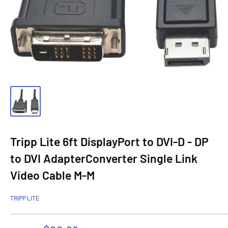
Tripp Lite 6ft DisplayPort to DVI-D - DP
to DVI AdapterConverter Single Link
Video Cable M-M
TRIPP LITE