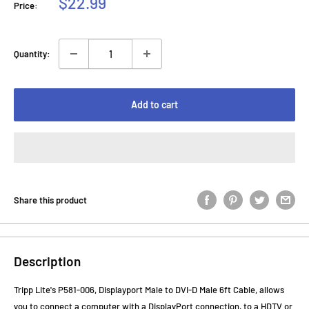
Sale
$22.99
Price:
price
Quantity:
Add to cart
Share this product
Description
Tripp Lite's P581-006, Displayport Male to DVI-D Male 6ft Cable, allows
you to connect a computer with a DisplayPort connection, to a HDTV or