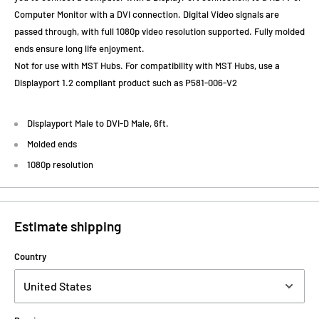
Computer Monitor with a DVI connection. Digital Video signals are
passed through, with full 1080p video resolution supported. Fully molded
ends ensure long life enjoyment.
Not for use with MST Hubs. For compatibility with MST Hubs, use a
Displayport 1.2 compliant product such as P581-006-V2
Displayport Male to DVI-D Male, 6ft.
Molded ends
1080p resolution
Estimate shipping
Country