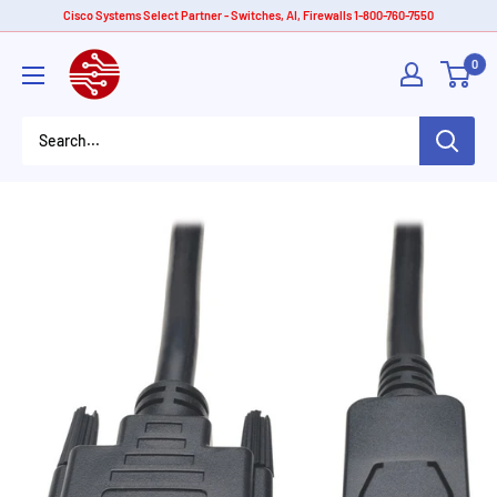
Skip
Cisco Systems Select Partner - Switches, AI, Firewalls 1-800-760-7550
to
American
0
content
Tech
Depot