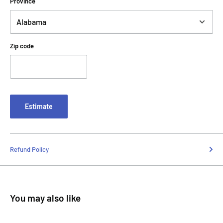
Province
Zip code
Estimate
Refund Policy
You may also like