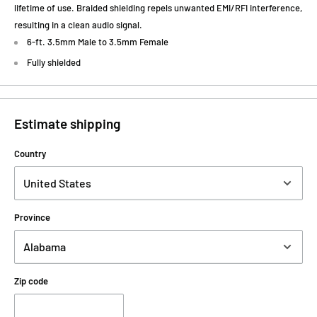
lifetime of use. Braided shielding repels unwanted EMI/RFI interference,
resulting in a clean audio signal.
6-ft. 3.5mm Male to 3.5mm Female
Fully shielded
Estimate shipping
Country
Province
Zip code