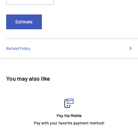
Estimate
Refund Policy
You may also like
Fast Delivery
t method!