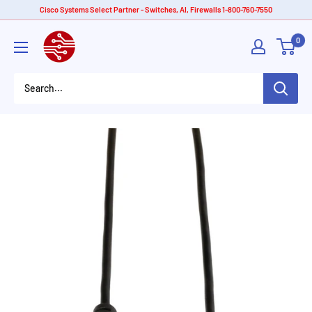
Skip
Cisco Systems Select Partner - Switches, AI, Firewalls 1-800-760-7550
to
American
0
content
Tech
Depot