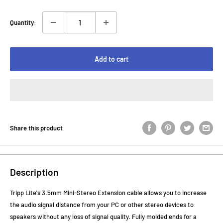
Quantity:
Add to cart
Share this product
Description
Tripp Lite's 3.5mm Mini-Stereo Extension cable allows you to increase
the audio signal distance from your PC or other stereo devices to
speakers without any loss of signal quality. Fully molded ends for a