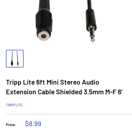
Tripp Lite 6ft Mini Stereo Audio
Extension Cable Shielded 3.5mm M-F 6'
TRIPP LITE
Sale
$8.99
Price:
price