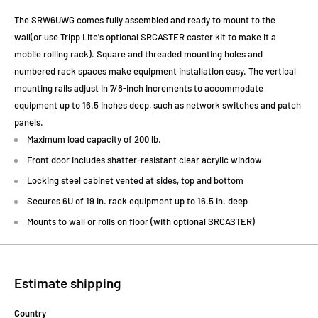
The SRW6UWG comes fully assembled and ready to mount to the
wall(or use Tripp Lite's optional SRCASTER caster kit to make it a
mobile rolling rack). Square and threaded mounting holes and
numbered rack spaces make equipment installation easy. The vertical
mounting rails adjust in 7/8-inch increments to accommodate
equipment up to 16.5 inches deep, such as network switches and patch
panels.
Maximum load capacity of 200 lb.
Front door includes shatter-resistant clear acrylic window
Locking steel cabinet vented at sides, top and bottom
Secures 6U of 19 in. rack equipment up to 16.5 in. deep
Mounts to wall or rolls on floor (with optional SRCASTER)
Estimate shipping
Country