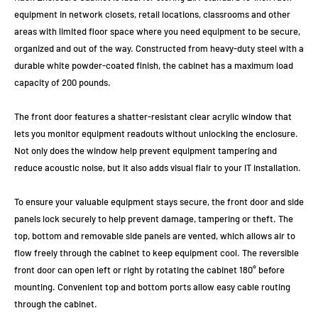
equipment in network closets, retail locations, classrooms and other
areas with limited floor space where you need equipment to be secure,
organized and out of the way. Constructed from heavy-duty steel with a
durable white powder-coated finish, the cabinet has a maximum load
capacity of 200 pounds.
The front door features a shatter-resistant clear acrylic window that
lets you monitor equipment readouts without unlocking the enclosure.
Not only does the window help prevent equipment tampering and
reduce acoustic noise, but it also adds visual flair to your IT installation.
To ensure your valuable equipment stays secure, the front door and side
panels lock securely to help prevent damage, tampering or theft. The
top, bottom and removable side panels are vented, which allows air to
flow freely through the cabinet to keep equipment cool. The reversible
front door can open left or right by rotating the cabinet 180° before
mounting. Convenient top and bottom ports allow easy cable routing
through the cabinet.