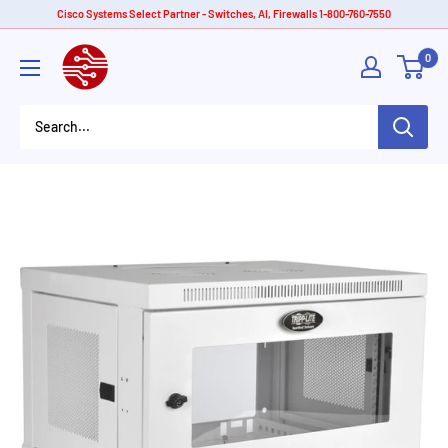
Skip
Cisco Systems Select Partner - Switches, AI, Firewalls 1-800-760-7550
to
American
0
content
Tech
Depot