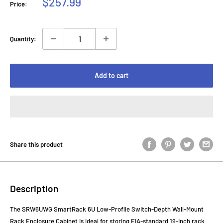
Sale
$257.99
Price:
price
Quantity:
Add to cart
Share this product
Description
The SRW6UWG SmartRack 6U Low-Profile Switch-Depth Wall-Mount
Rack Enclosure Cabinet is ideal for storing EIA-standard 19-inch rack