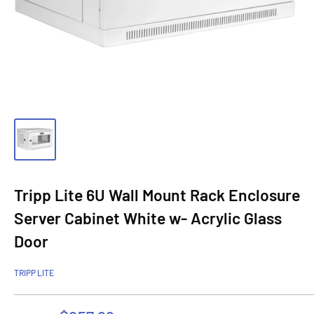
Tripp Lite 6U Wall Mount Rack Enclosure
Server Cabinet White w- Acrylic Glass
Door
TRIPP LITE