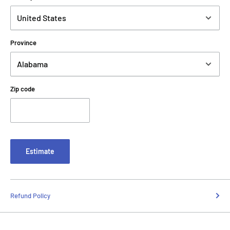
Province
Zip code
Estimate
Refund Policy