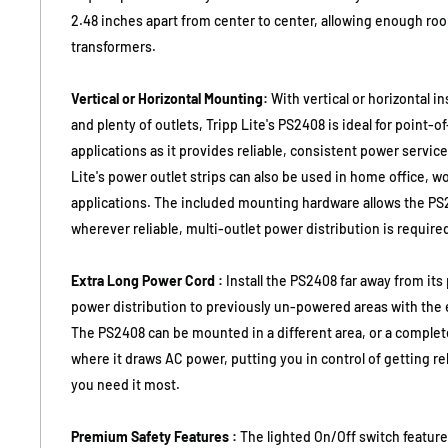
2.48 inches apart from center to center, allowing enough ro
transformers.
Vertical or Horizontal Mounting:
With vertical or horizontal i
and plenty of outlets, Tripp Lite's PS2408 is ideal for point-of
applications as it provides reliable, consistent power service
Lite's power outlet strips can also be used in home office, 
applications. The included mounting hardware allows the PS2
wherever reliable, multi-outlet power distribution is require
Extra Long Power Cord :
Install the PS2408 far away from it
power distribution to previously un-powered areas with the e
The PS2408 can be mounted in a different area, or a complet
where it draws AC power, putting you in control of getting r
you need it most.
Premium Safety Features :
The lighted On/Off switch feature