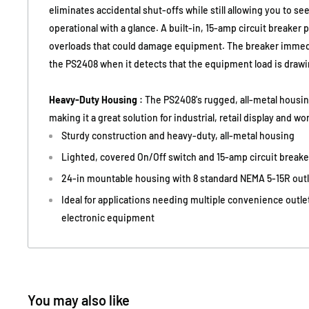
eliminates accidental shut-offs while still allowing you to s
operational with a glance. A built-in, 15-amp circuit breaker
overloads that could damage equipment. The breaker immedia
the PS2408 when it detects that the equipment load is draw
Heavy-Duty Housing :
The PS2408's rugged, all-metal housin
making it a great solution for industrial, retail display and w
Sturdy construction and heavy-duty, all-metal housing
Lighted, covered On/Off switch and 15-amp circuit breake
24-in mountable housing with 8 standard NEMA 5-15R outle
Ideal for applications needing multiple convenience outlet
electronic equipment
You may also like