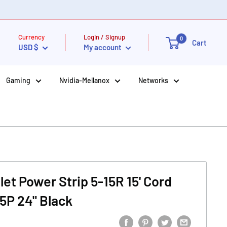
Currency
Login / Signup
0
Cart
USD $
My account
Gaming
Nvidia-Mellanox
Networks
tlet Power Strip 5-15R 15' Cord
15P 24" Black