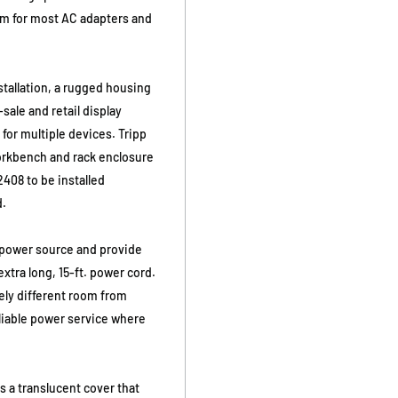
om for most AC adapters and
nstallation, a rugged housing
-sale and retail display
 for multiple devices. Tripp
workbench and rack enclosure
408 to be installed
d.
s power source and provide
xtra long, 15-ft. power cord.
ely different room from
eliable power service where
s a translucent cover that