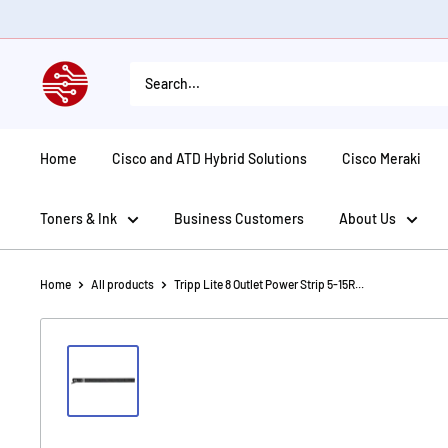
Skip
to
content
American
Tech
Depot
Home
Cisco and ATD Hybrid Solutions
Cisco Meraki
Toners & Ink
Business Customers
About Us
Home
All products
Tripp Lite 8 Outlet Power Strip 5-15R...