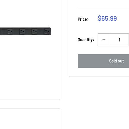
Sale
$65.99
Price:
price
Quantity:
Sold out