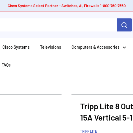
Cisco Systems Select Partner - Switches, AI, Firewalls 1-800-760-7550
Cisco Systems
Televisions
Computers & Accessories
FAQs
Tripp Lite 8 Ou
15A Vertical 5-
TRIPP LITE