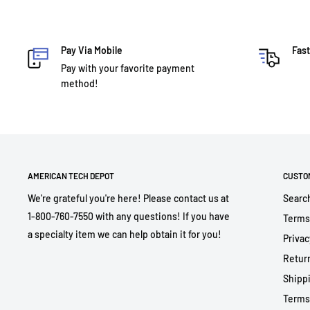
Pay Via Mobile
Fast
Pay with your favorite payment
method!
AMERICAN TECH DEPOT
CUSTO
We're grateful you're here! Please contact us at
Searc
1-800-760-7550 with any questions! If you have
Terms
a specialty item we can help obtain it for you!
Privac
Return
Shippi
Terms