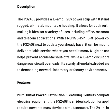
Description
The PS2408 provides a 15-amp, 120v power strip with 8 stand
rugged, all-metal, mountable housing. It allows for both vert
making it ideal for a variety of uses including office, rackmo
and telecom applications. With a NEMA 5-15P, 15-ft. power cor
the PS2408 next to outlets you already have; it can be moun
deliver reliable service where you need it most. A lighted a
helps prevent accidental shut-offs, while a 15-amp circuit b
dangerous circuit overloads. Its sturdy all-metal extruded 
to demanding network, laboratory or factory environments.
Features
Multi-Outlet Power Distribution :
Featuring 8 outlets compatib
electrical equipment, the PS2408 is an ideal solution for appl
require power to many devices simultaneously. The 24-in. h