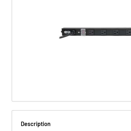
Description