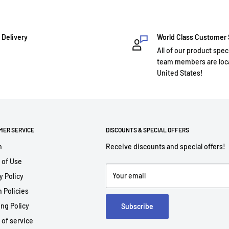
 Delivery
World Class Customer
All of our product spec
team members are loca
United States!
MER SERVICE
DISCOUNTS & SPECIAL OFFERS
h
Receive discounts and special offers!
 of Use
Your email
y Policy
 Policies
ng Policy
Subscribe
 of service