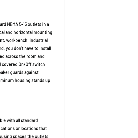
ard NEMA 5-15 outlets in a
ical and horizontal mounting,
unt, workbench, industrial
d, you don't have to install
ted across the room and
nd covered On/Off switch
reaker guards against
aluminum housing stands up
le with all standard
ications or locations that
ousing spaces the outlets