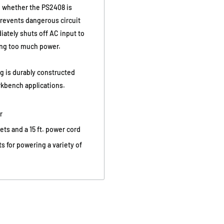
ee whether the PS2408 is
 prevents dangerous circuit
tely shuts off AC input to
ing too much power.
g is durably constructed
orkbench applications.
r
ts and a 15 ft. power cord
s for powering a variety of