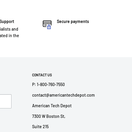
 Support
Secure payments
ialists and
ted in the
CONTACT US
P: 1-800-760-7550
contact@americantechdepot.com
American Tech Depot
7300 W Boston St,
Suite 215