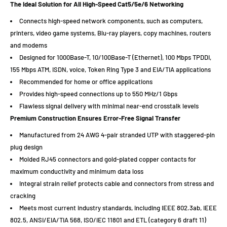
The Ideal Solution for All High-Speed Cat5/5e/6 Networking
Connects high-speed network components, such as computers,
printers, video game systems, Blu-ray players, copy machines, routers
and modems
Designed for 1000Base-T, 10/100Base-T (Ethernet), 100 Mbps TPDDI,
155 Mbps ATM, ISDN, voice, Token Ring Type 3 and EIA/TIA applications
Recommended for home or office applications
Provides high-speed connections up to 550 MHz/1 Gbps
Flawless signal delivery with minimal near-end crosstalk levels
Premium Construction Ensures Error-Free Signal Transfer
Manufactured from 24 AWG 4-pair stranded UTP with staggered-pin
plug design
Molded RJ45 connectors and gold-plated copper contacts for
maximum conductivity and minimum data loss
Integral strain relief protects cable and connectors from stress and
cracking
Meets most current industry standards, including IEEE 802.3ab, IEEE
802.5, ANSI/EIA/TIA 568, ISO/IEC 11801 and ETL (category 6 draft 11)