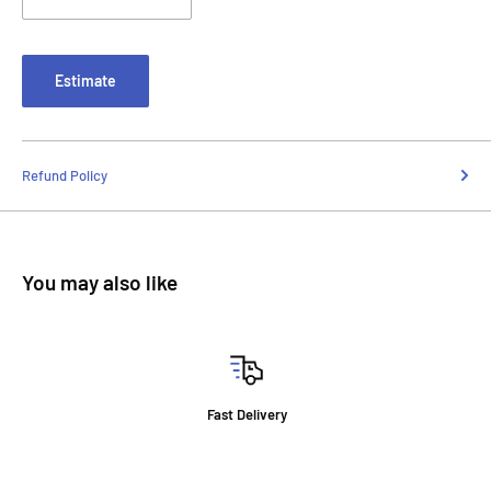
Estimate
Refund Policy
You may also like
Fast Delivery