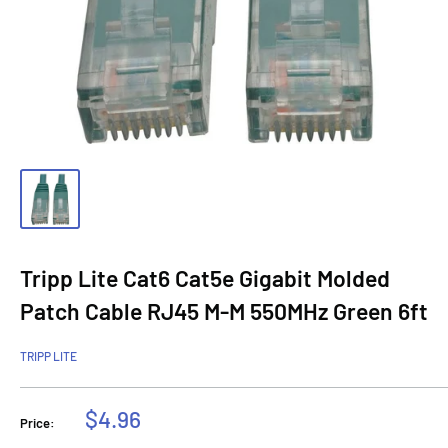
Tripp Lite Cat6 Cat5e Gigabit Molded
Patch Cable RJ45 M-M 550MHz Green 6ft
TRIPP LITE
Sale
$4.96
Price:
price