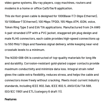
video game systems, Blu-ray players, copy machines, routers and
modems in a home or office Cat5/5e/6 application.
This six-foot green cable is designed for 1000Base-T (1 Gbps Ethernet),
10/100Base-T (Ethernet), 100 Mbps TPDDI, 155 Mbps ATM, ISDN, voice,
Token Ring Type 3 and EIA/TIA applications. Manufactured from 24 AWG
4-pair stranded UTP with a PVC jacket, staggered-pin plug design and
male RJ45 connectors, each cable provides high-speed connections up
to 550 MHz/1 Gbps and flawless signal delivery, while keeping near-end
crosstalk levels to a minimum.
The N200-006-GN is constructed of top-quality materials for long life
and durability. Corrosion-resistant gold-plated copper contacts provide
maximum conductivity and minimize data loss. Integral strain relief
gives the cable extra flexibility, reduces stress, and helps the cable and
connectors move freely without cracking. Meets most current industry
standards, including IEEE 802.3ab, IEEE 802.5, ANSI/EIA/TIA 568,
ISO/IEC 11801 and ETL (category 6 draft 11).
Features