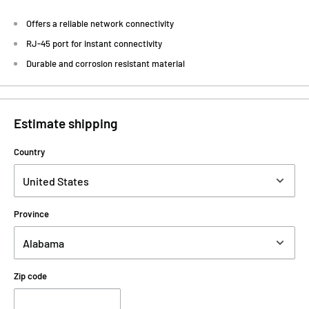
Offers a reliable network connectivity
RJ-45 port for instant connectivity
Durable and corrosion resistant material
Estimate shipping
Country
Province
Zip code