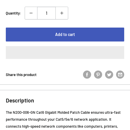
Quantity:
Add to cart
Share this product
Description
The N200-006-GN Cat6 Gigabit Molded Patch Cable ensures ultra-fast
performance throughout your Cat5/5e/6 network application. It
connects high-speed network components like computers, printers,