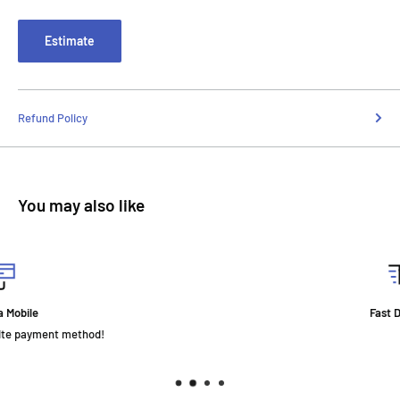
Estimate
Refund Policy
You may also like
Fast Delivery