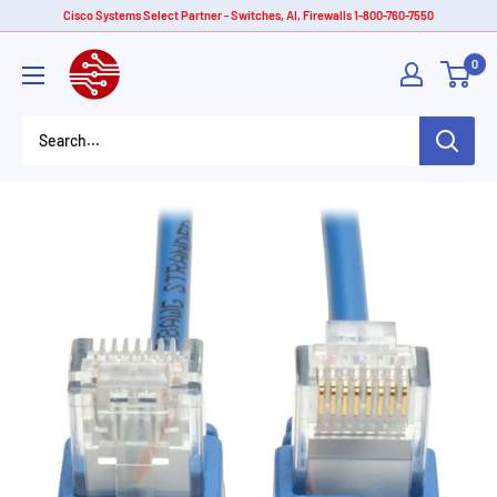
Skip
Cisco Systems Select Partner - Switches, AI, Firewalls 1-800-760-7550
to
American
0
content
Tech
Depot