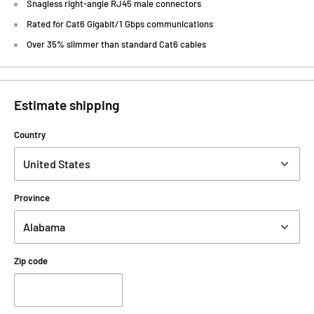
Snagless right-angle RJ45 male connectors
Rated for Cat6 Gigabit/1 Gbps communications
Over 35% slimmer than standard Cat6 cables
Estimate shipping
Country
Province
Zip code