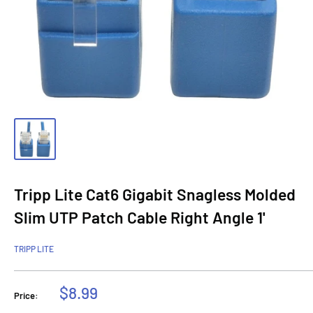
Tripp Lite Cat6 Gigabit Snagless Molded
Slim UTP Patch Cable Right Angle 1'
TRIPP LITE
Sale
$8.99
Price:
price