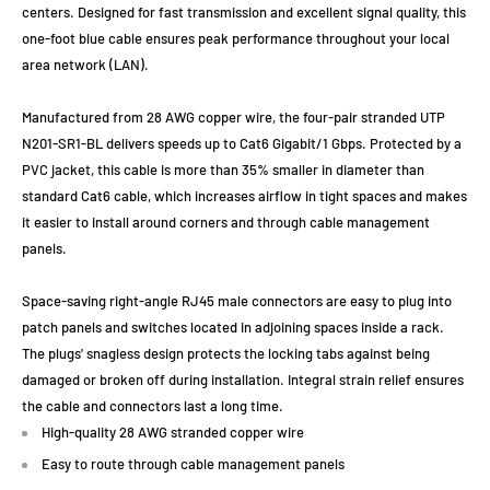
centers. Designed for fast transmission and excellent signal quality, this
one-foot blue cable ensures peak performance throughout your local
area network (LAN).
Manufactured from 28 AWG copper wire, the four-pair stranded UTP
N201-SR1-BL delivers speeds up to Cat6 Gigabit/1 Gbps. Protected by a
PVC jacket, this cable is more than 35% smaller in diameter than
standard Cat6 cable, which increases airflow in tight spaces and makes
it easier to install around corners and through cable management
panels.
Space-saving right-angle RJ45 male connectors are easy to plug into
patch panels and switches located in adjoining spaces inside a rack.
The plugs' snagless design protects the locking tabs against being
damaged or broken off during installation. Integral strain relief ensures
the cable and connectors last a long time.
High-quality 28 AWG stranded copper wire
Easy to route through cable management panels