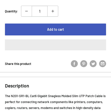
Quantity:
Add to cart
Share this product
Description
The N201-SR1-BL Cat6 Gigabit Snagless Molded Slim UTP Patch Cable is
perfect for connecting network components like printers, computers,
copiers, routers, servers, modems and switches in high-density data