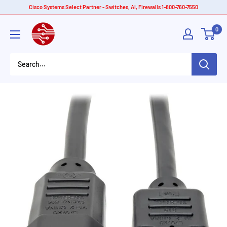
Skip
Cisco Systems Select Partner - Switches, AI, Firewalls 1-800-760-7550
to
American
0
content
Tech
Depot