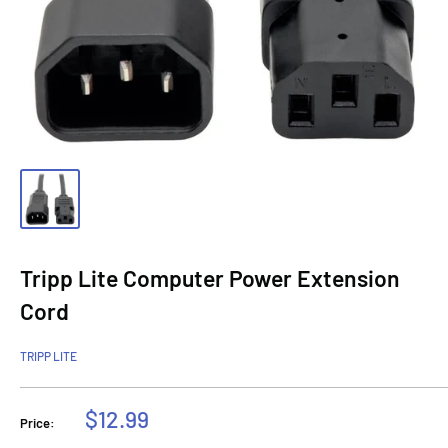
Tripp Lite Computer Power Extension
Cord
TRIPP LITE
Sale
$12.99
Price:
price