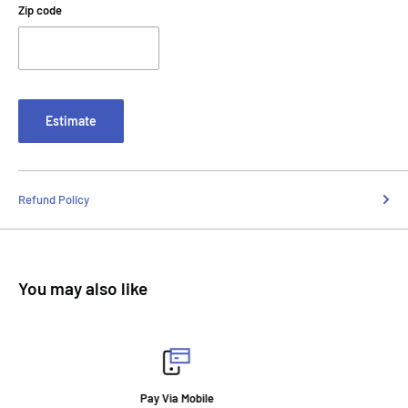
Zip code
Estimate
Refund Policy
You may also like
Fast Delivery