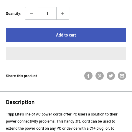
Quantity:
Add to cart
Share this product
Description
Tripp Lite's line of AC power cords offer PC users a solution to their
power connectivity problems. This handy 3ft. cord can be used to
extend the power cord on any PC or device with a C14 plug; or, to