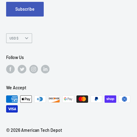
Subscribe
Chandler, AZ 85226
Currency
USD $
Follow Us
We Accept
© 2026 American Tech Depot