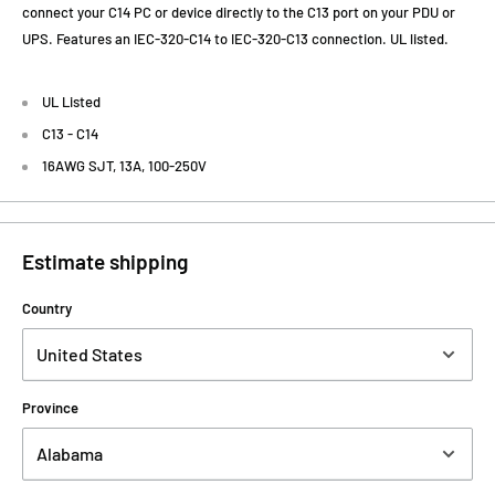
connect your C14 PC or device directly to the C13 port on your PDU or
UPS. Features an IEC-320-C14 to IEC-320-C13 connection. UL listed.
UL Listed
C13 - C14
16AWG SJT, 13A, 100-250V
Estimate shipping
Country
Province