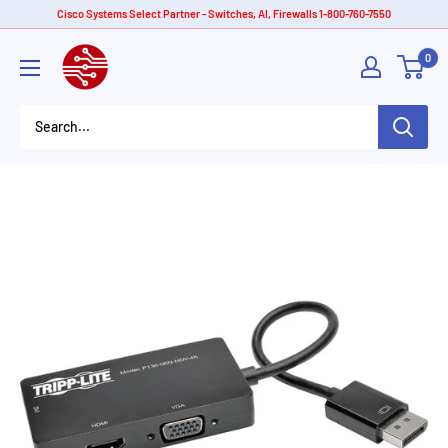
Skip
Cisco Systems Select Partner - Switches, AI, Firewalls 1-800-760-7550
to
American
0
content
Tech
Depot