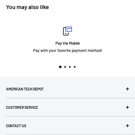
You may also like
Pay Via Mobile
Pay with your favorite payment method!
AMERICAN TECH DEPOT
We're grateful you're here! Please contact us at 1-800-760-
CUSTOMER SERVICE
7550 with any questions! If you have a specialty item we can
help obtain it for you!
Search
CONTACT US
Terms of Use