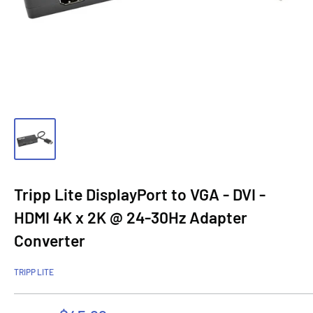
Tripp Lite DisplayPort to VGA - DVI -
HDMI 4K x 2K @ 24-30Hz Adapter
Converter
TRIPP LITE