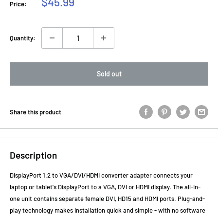
Sale
$45.99
Price:
price
Quantity:
Sold out
Share this product
Description
DisplayPort 1.2 to VGA/DVI/HDMI converter adapter connects your
laptop or tablet's DisplayPort to a VGA, DVI or HDMI display. The all-in-
one unit contains separate female DVI, HD15 and HDMI ports. Plug-and-
play technology makes installation quick and simple - with no software