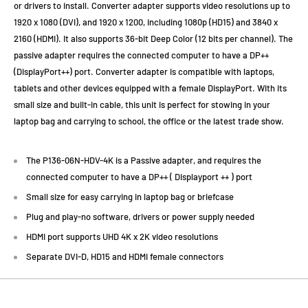
or drivers to install. Converter adapter supports video resolutions up to
1920 x 1080 (DVI), and 1920 x 1200, including 1080p (HD15) and 3840 x
2160 (HDMI). It also supports 36-bit Deep Color (12 bits per channel). The
passive adapter requires the connected computer to have a DP++
(DisplayPort++) port. Converter adapter is compatible with laptops,
tablets and other devices equipped with a female DisplayPort. With its
small size and built-in cable, this unit is perfect for stowing in your
laptop bag and carrying to school, the office or the latest trade show.
The P136-06N-HDV-4K is a Passive adapter, and requires the
connected computer to have a DP++ ( Displayport ++ ) port
Small size for easy carrying in laptop bag or briefcase
Plug and play-no software, drivers or power supply needed
HDMI port supports UHD 4K x 2K video resolutions
Separate DVI-D, HD15 and HDMI female connectors