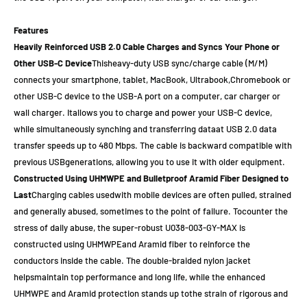
Features
Heavily Reinforced USB 2.0 Cable Charges and Syncs Your Phone or
Other USB-C Device
Thisheavy-duty USB sync/charge cable (M/M)
connects your smartphone, tablet, MacBook, Ultrabook,Chromebook or
other USB-C device to the USB-A port on a computer, car charger or
wall charger. Itallows you to charge and power your USB-C device,
while simultaneously synching and transferring dataat USB 2.0 data
transfer speeds up to 480 Mbps. The cable is backward compatible with
previous USBgenerations, allowing you to use it with older equipment.
Constructed Using UHMWPE and Bulletproof Aramid Fiber Designed to
Last
Charging cables usedwith mobile devices are often pulled, strained
and generally abused, sometimes to the point of failure. Tocounter the
stress of daily abuse, the super-robust U038-003-GY-MAX is
constructed using UHMWPEand Aramid fiber to reinforce the
conductors inside the cable. The double-braided nylon jacket
helpsmaintain top performance and long life, while the enhanced
UHMWPE and Aramid protection stands up tothe strain of rigorous and