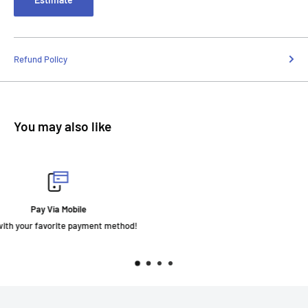
Refund Policy
You may also like
Fast Delivery