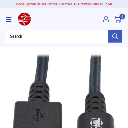
Skip
Cisco Systems Select Partner - Switches, AI, Firewalls 1-800-760-7550
to
American
0
content
Tech
Depot