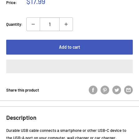
Sale
$17.99
Price:
price
Quantity:
Add to cart
Share this product
Description
Durable USB cable connects a smartphone or other USB-C device to
the USB-A port on your computer, wall charger or car charger.