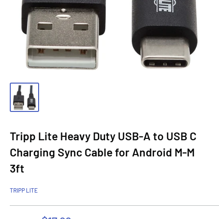
Tripp Lite Heavy Duty USB-A to USB C
Charging Sync Cable for Android M-M
3ft
TRIPP LITE