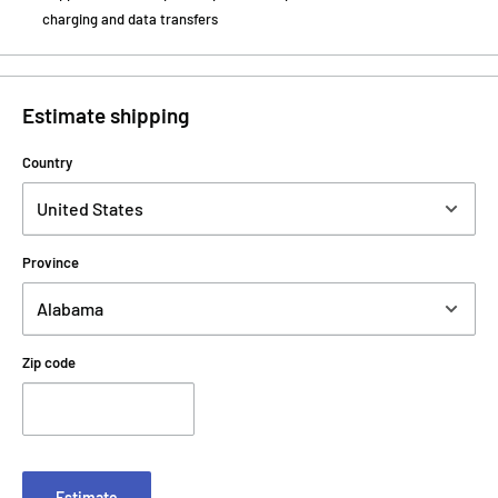
charging and data transfers
Estimate shipping
Country
Province
Zip code
Estimate