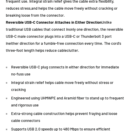
frequent use. Integral strain relief gives the cable extra flexibility,
reduces stress,and helps the cable move freely without cracking or
breaking loose from the connector.
Reversible USB-C Connector Attaches in Either Direction
Unlike
traditional USB cables that connect inonly one direction, the reversible
USB-C male connector plugs into a USB-C or Thunderbolt 3 port
ineither direction for a fumble-free connection every time. The cord's
three-foot length helps reduce cableclutter.
Reversible USB-C plug connects in either direction for immediate
no-fuss use
Integral strain relief helps cable move freely without stress or
cracking
Engineered using UHMWPE and Aramid fiber to stand up to frequent
and rigorous use
Extra-strong cable construction helps prevent fraying and loose
cable connectors
Supports USB 2.0 speeds up to 480 Mbps to ensure efficient