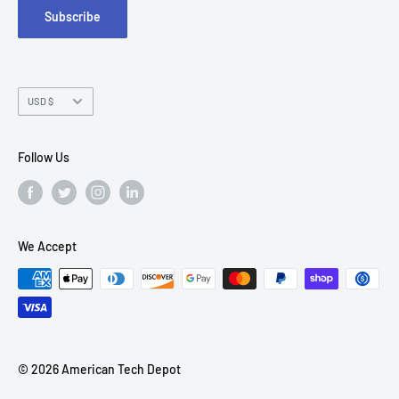
Subscribe
Chandler, AZ 85226
Currency
USD $
Follow Us
We Accept
© 2026 American Tech Depot