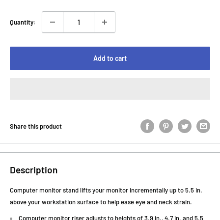
Quantity:
Add to cart
Share this product
Description
Computer monitor stand lifts your monitor incrementally up to 5.5 in.
above your workstation surface to help ease eye and neck strain.
Computer monitor riser adjusts to heights of 3.9 in., 4.7 in. and 5.5