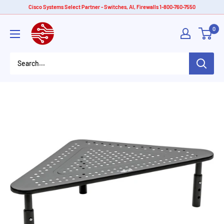
Skip
Cisco Systems Select Partner - Switches, AI, Firewalls 1-800-760-7550
to
American
0
content
Tech
Depot