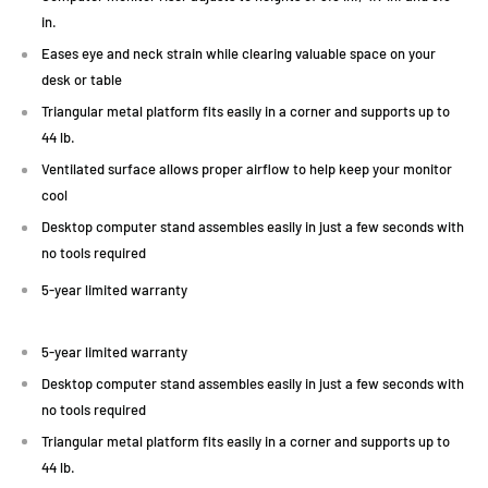
in.
Eases eye and neck strain while clearing valuable space on your
desk or table
Triangular metal platform fits easily in a corner and supports up to
44 lb.
Ventilated surface allows proper airflow to help keep your monitor
cool
Desktop computer stand assembles easily in just a few seconds with
no tools required
5-year limited warranty
5-year limited warranty
Desktop computer stand assembles easily in just a few seconds with
no tools required
Triangular metal platform fits easily in a corner and supports up to
44 lb.