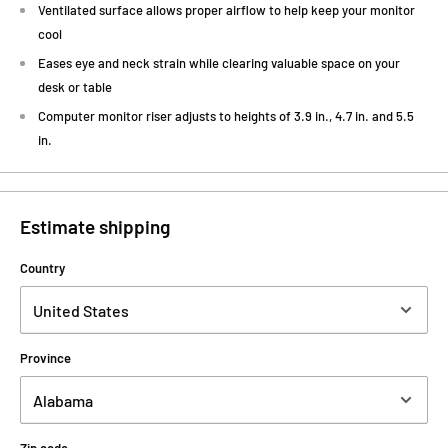
Ventilated surface allows proper airflow to help keep your monitor
cool
Eases eye and neck strain while clearing valuable space on your
desk or table
Computer monitor riser adjusts to heights of 3.9 in., 4.7 in. and 5.5
in.
Estimate shipping
Country
Province