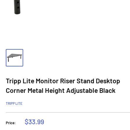
Tripp Lite Monitor Riser Stand Desktop
Corner Metal Height Adjustable Black
TRIPP LITE
Sale
$33.99
Price:
price