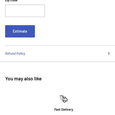
Zip code
Estimate
Refund Policy
You may also like
Fast Delivery