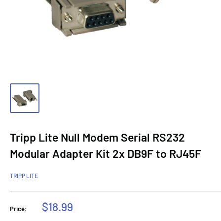
Tripp Lite Null Modem Serial RS232
Modular Adapter Kit 2x DB9F to RJ45F
TRIPP LITE
Sale
$18.99
Price:
price