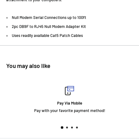
Null Modem Serial Connections up to 100ft
2pc DB9F to RJ45 Null Modem Adapter Kit
Uses readily available Cat5 Patch Cables
You may also like
Pay Via Mobile
Pay with your favorite payment method!