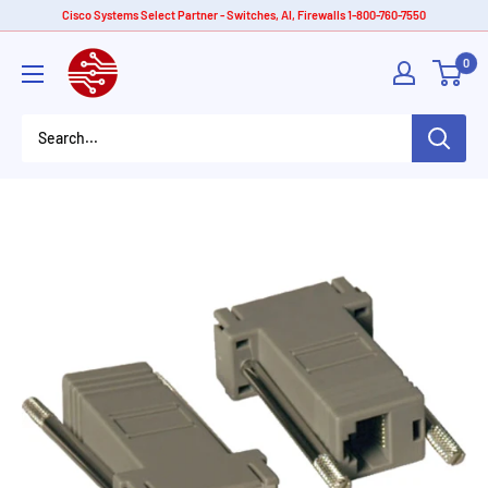
Skip
Cisco Systems Select Partner - Switches, AI, Firewalls 1-800-760-7550
to
American
0
content
Tech
Depot