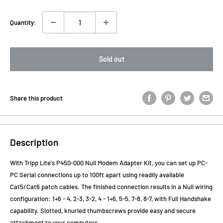
Quantity:
Sold out
Share this product
Description
With Tripp Lite's P450-000 Null Modem Adapter Kit, you can set up PC-
PC Serial connections up to 100ft apart using readily available
Cat5/Cat6 patch cables. The finished connection results in a Null wiring
configuration: 1+6 - 4, 2-3, 3-2, 4 - 1+6, 5-5, 7-8, 8-7, with Full Handshake
capability. Slotted, knurled thumbscrews provide easy and secure
attachment to your computers.