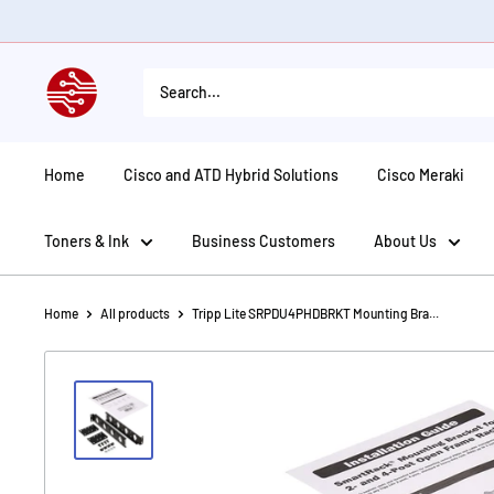
Skip
to
content
American
Tech
Depot
Home
Cisco and ATD Hybrid Solutions
Cisco Meraki
Toners & Ink
Business Customers
About Us
Home
All products
Tripp Lite SRPDU4PHDBRKT Mounting Bra...