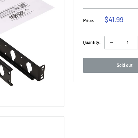
Sale
$41.99
Price:
price
Quantity:
Sold out