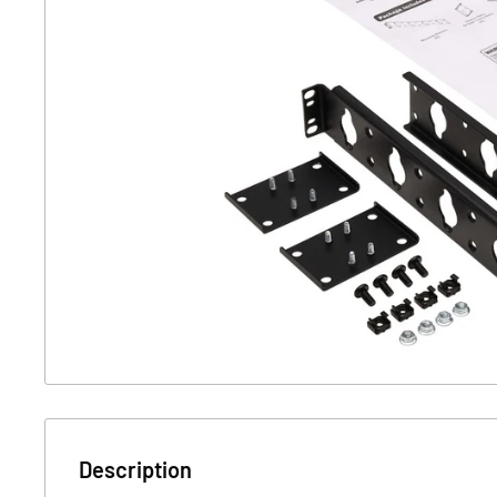
Description