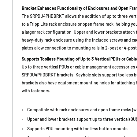
Bracket Enhances Functionality of Enclosures and Open Fr
The SRPDU4PHDBRKT allows the addition of up to three vert
to a Tripp Lite rack enclosure or open frame rack, helping yo
a larger rack configuration. Upper and lower brackets attach 
heavy-duty rack enclosure using the included screws and ca
plates allow connection to mounting rails in 2-post or 4-pos
Supports Toolless Mounting of Up to 3 Vertical PDUs or Cabl
Up to three vertical PDUs or cable management accessories
SRPDU4PHDBRKT brackets. Keyhole slots support toolless b
brackets also have equipment mounting holes for attaching
with fasteners.
Compatible with rack enclosures and open frame racks (wi
Upper and lower brackets support up to three vertical (0
Supports PDU mounting with toolless button mounts