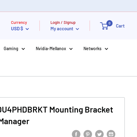
Currency
Login / Signup
0
Cart
USD $
My account
Gaming
Nvidia-Mellanox
Networks
PDU4PHDBRKT Mounting Bracket
 Manager