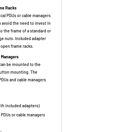
ame Racks
ical PDUs or cable managers
u avoid the need to invest in
to the frame of a standard or
ge nuts. Included adapter
t open frame racks.
e Managers
 can be mounted to the
utton mounting. The
 PDUs and cable managers
th included adapters)
U) PDUs or cable managers