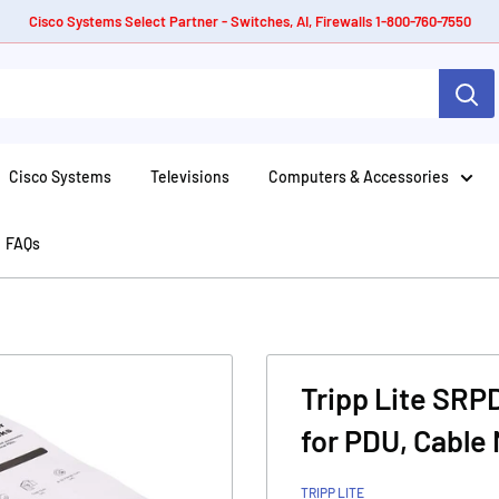
Cisco Systems Select Partner - Switches, AI, Firewalls 1-800-760-7550
Cisco Systems
Televisions
Computers & Accessories
FAQs
Tripp Lite SR
for PDU, Cable
TRIPP LITE