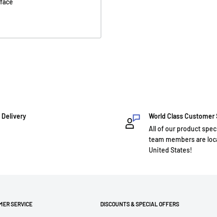
rface
 Delivery
World Class Customer
All of our product spec
team members are loca
United States!
MER SERVICE
DISCOUNTS & SPECIAL OFFERS