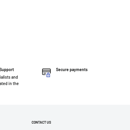
 Support
Secure payments
ialists and
ted in the
CONTACT US