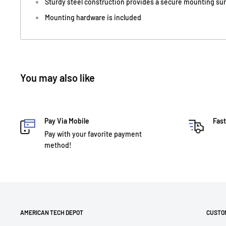
Sturdy steel construction provides a secure mounting su
Mounting hardware is included
You may also like
Pay Via Mobile
Fast
Pay with your favorite payment
method!
AMERICAN TECH DEPOT
CUSTO