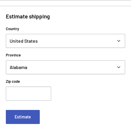
Estimate shipping
Country
Province
Zip code
Estimate