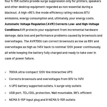
four 5-15R outlets provide surge suppression only for printers, speakers
and other desktop equipment regarded as non-essential during a
blackout. A high >95% line mode efficiency rating reduces BTU
emissions, energy consumption and, ultimately, your energy costs.
Automatic Voltage Regulation (AVR) Corrects Low- and High-Voltage
Conditions
AVR protects your equipment from incremental hardware
damage, data loss and performance problems caused by brownouts and
overvoltages. The AVR700U can correct brownouts as low as 89V and
overvoltages as high as 145V back to nominal 120V power continuously,
all while keeping the battery fully charged and ready to take over in
case of power failure.
700VA ultra-compact 120V line interactive UPS
Corrects brownouts and overvoltages from 83V to 147V
4 UPS battery supported outlets, 4 surge-only outlets
USB port, TEL/DSL protection, Wall mountable, 98% efficient
NEMA 5-15P input plug and 8 NEMA 5-15R outlets