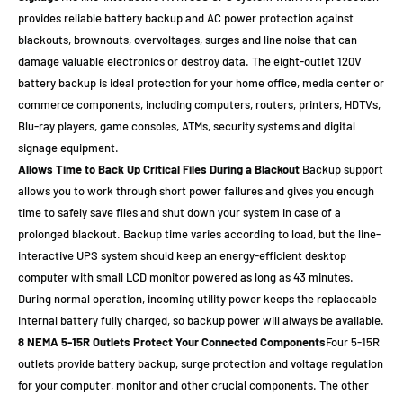
provides reliable battery backup and AC power protection against
blackouts, brownouts, overvoltages, surges and line noise that can
damage valuable electronics or destroy data. The eight-outlet 120V
battery backup is ideal protection for your home office, media center or
commerce components, including computers, routers, printers, HDTVs,
Blu-ray players, game consoles, ATMs, security systems and digital
signage equipment.
Allows Time to Back Up Critical Files During a Blackout
Backup support
allows you to work through short power failures and gives you enough
time to safely save files and shut down your system in case of a
prolonged blackout. Backup time varies according to load, but the line-
interactive UPS system should keep an energy-efficient desktop
computer with small LCD monitor powered as long as 43 minutes.
During normal operation, incoming utility power keeps the replaceable
internal battery fully charged, so backup power will always be available.
8 NEMA 5-15R Outlets Protect Your Connected Components
Four 5-15R
outlets provide battery backup, surge protection and voltage regulation
for your computer, monitor and other crucial components. The other