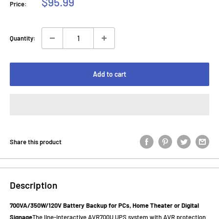
Sale
$95.99
Price:
price
Quantity:
Add to cart
Share this product
Description
700VA/350W/120V Battery Backup for PCs, Home Theater or Digital
Signage
The line-interactive AVR700U UPS system with AVR protection