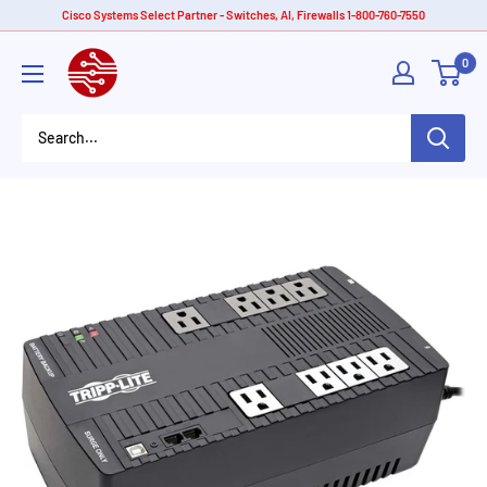
Skip
Cisco Systems Select Partner - Switches, AI, Firewalls 1-800-760-7550
to
American
0
content
Tech
Depot