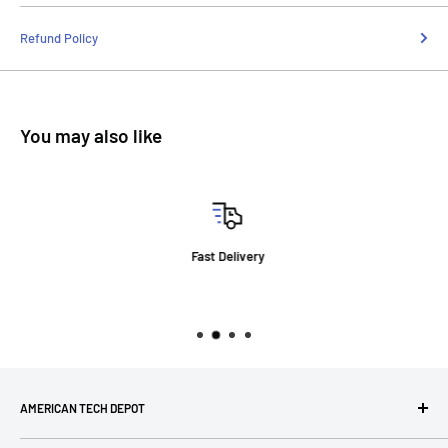
Refund Policy
You may also like
Fast Delivery
AMERICAN TECH DEPOT
We're grateful you're here! Please contact us at 1-800-760-