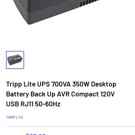
Tripp Lite UPS 700VA 350W Desktop
Battery Back Up AVR Compact 120V
USB RJ11 50-60Hz
TRIPP LITE