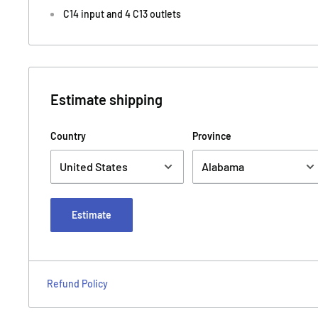
C14 input and 4 C13 outlets
Estimate shipping
Country
Province
Estimate
Refund Policy