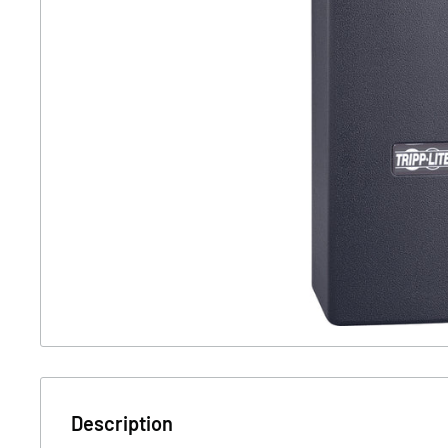
Description