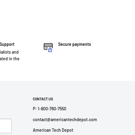
 Support
Secure payments
ialists and
ted in the
CONTACT US
P: 1-800-760-7550
contact@americantechdepot.com
American Tech Depot