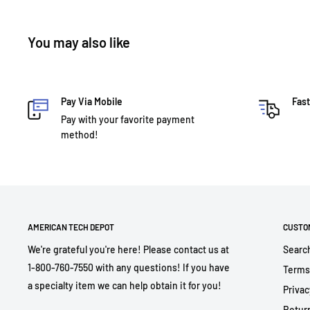
You may also like
Pay Via Mobile
Fast
Pay with your favorite payment
method!
AMERICAN TECH DEPOT
CUSTO
We're grateful you're here! Please contact us at
Searc
1-800-760-7550 with any questions! If you have
Terms
a specialty item we can help obtain it for you!
Privac
Return