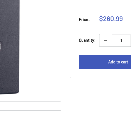
Sale
$260.99
Price:
price
Quantity:
Add to cart