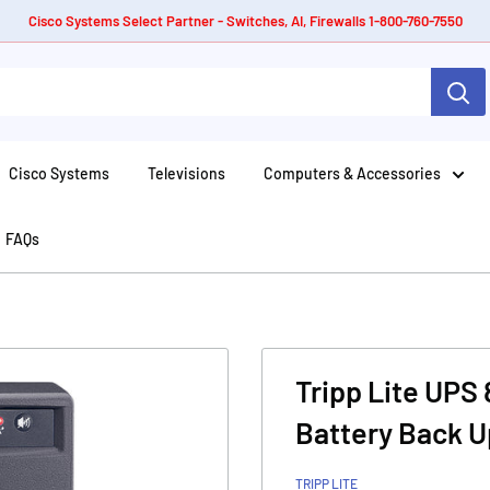
Cisco Systems Select Partner - Switches, AI, Firewalls 1-800-760-7550
Cisco Systems
Televisions
Computers & Accessories
FAQs
Tripp Lite UPS
Battery Back 
TRIPP LITE