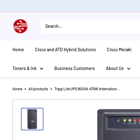
Skip
to
content
American
Tech
Depot
Home
Cisco and ATD Hybrid Solutions
Cisco Meraki
Toners & Ink
Business Customers
About Us
Home
All products
Tripp Lite UPS 800VA 475W Internation...