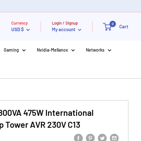
Currency
Login / Signup
0
Cart
USD $
My account
Gaming
Nvidia-Mellanox
Networks
 800VA 475W International
Up Tower AVR 230V C13