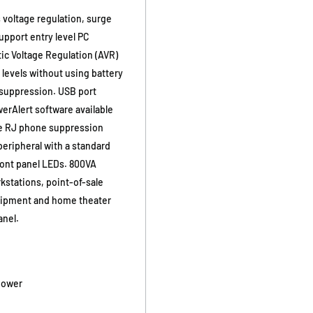
 voltage regulation, surge
support entry level PC
ic Voltage Regulation (AVR)
 levels without using battery
 suppression. USB port
rAlert software available
ine RJ phone suppression
eripheral with a standard
ront panel LEDs. 800VA
kstations, point-of-sale
uipment and home theater
anel.
power