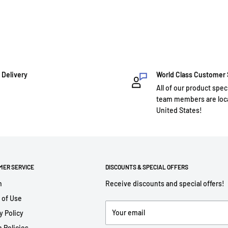
 Delivery
World Class Customer
All of our product spec
team members are loca
United States!
MER SERVICE
DISCOUNTS & SPECIAL OFFERS
h
Receive discounts and special offers!
 of Use
Your email
y Policy
 Policies