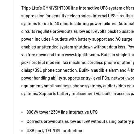
Tripp Lite's OMNIVSINT800 line interactive UPS system offers
suppression for sensitive electronics. Internal UPS circuits 
systems for up to 40 minutes during power failures. Automat
circuits regulate brownouts as low as 159 volts back to usable
power. Includes 4 outlets with battery support and AC surge
enables unattended system shutdown without data loss. Powe
via free download from www.tripplite.com. Built-in single l
jacks protect modem, fax machine, cordless phone or other p
dialup/DSL phone connection. Built-in audible alarm and 4 f
power handling ability supports entry-level PCs, network wor
equipment, small business phone systems, audio/video eq
systems. Supports battery replacement via built-in access p
800VA tower 230V line interactive UPS
Corrects brownouts as low as 159V without using battery 
USB port, TEL/DSL protection