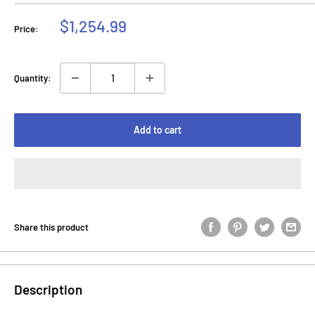
Sale
$1,254.99
Price:
price
Quantity:
Add to cart
Share this product
Description