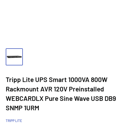
Tripp Lite UPS Smart 1000VA 800W
Rackmount AVR 120V Preinstalled
WEBCARDLX Pure Sine Wave USB DB9
SNMP 1URM
TRIPP LITE