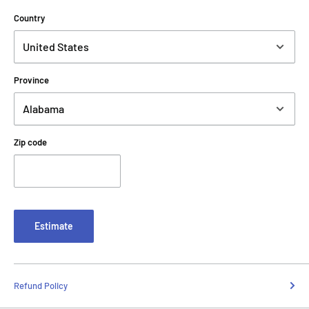
Country
Province
Zip code
Estimate
Refund Policy