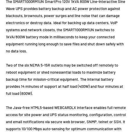
The SMART1000RM1UN SmartPro 120V 1kVA 800W Line-Interactive Sine
Wave UPS provides battery backup and AC power protection against
blackouts, brownouts, power surges and line noise that can damage
electronics or destroy data. Ideal for backing up data centers, VoIP
systems and network closets, the SMART1000RM1UN switches to
1kVA/800W battery mode in milliseconds to keep your connected
equipment running long enough to save files and shut down safely with
no data loss.
Two of the six NEMA 5-15R outlets may be switched off remotely to
reboot equipment or shed nonessential loads to maximize battery
backup time for mission-critical equipment. The internal battery
provides 14 minutes of support at half load (400W) and four minutes at
full load (800W).
The Java-free HTML5-based WEBCARDLX interface enables full remote
access for site power and UPS status monitoring, configuration, control
and email notifications via secure web browser, SNMP, telnet or SSH. It
supports 10/100 Mbps auto-sensing for optimum communication with