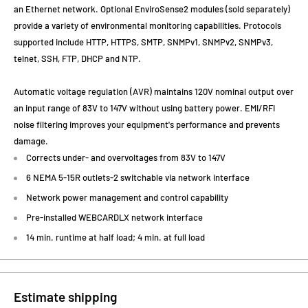
an Ethernet network. Optional EnviroSense2 modules (sold separately)
provide a variety of environmental monitoring capabilities. Protocols
supported include HTTP, HTTPS, SMTP, SNMPv1, SNMPv2, SNMPv3,
telnet, SSH, FTP, DHCP and NTP.
Automatic voltage regulation (AVR) maintains 120V nominal output over
an input range of 83V to 147V without using battery power. EMI/RFI
noise filtering improves your equipment's performance and prevents
damage.
Corrects under- and overvoltages from 83V to 147V
6 NEMA 5-15R outlets-2 switchable via network interface
Network power management and control capability
Pre-installed WEBCARDLX network interface
14 min. runtime at half load; 4 min. at full load
Estimate shipping