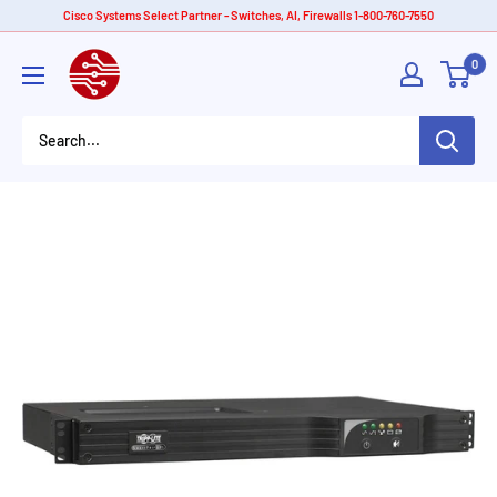
Skip
Cisco Systems Select Partner - Switches, AI, Firewalls 1-800-760-7550
to
American
0
content
Tech
Depot