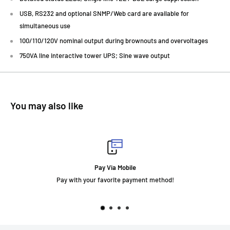
USB, RS232 and optional SNMP/Web card are available for
simultaneous use
100/110/120V nominal output during brownouts and overvoltages
750VA line interactive tower UPS; Sine wave output
You may also like
Pay Via Mobile
Pay with your favorite payment method!