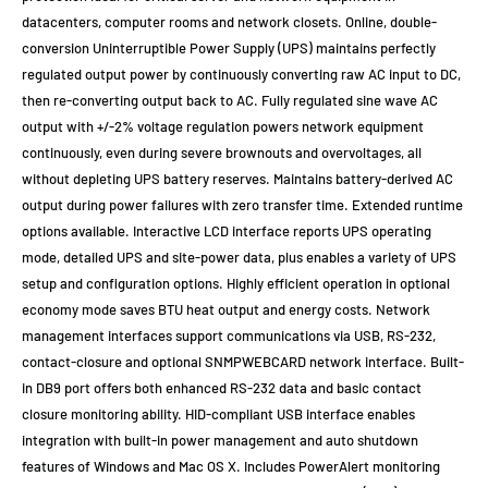
datacenters, computer rooms and network closets. Online, double-
conversion Uninterruptible Power Supply (UPS) maintains perfectly
regulated output power by continuously converting raw AC input to DC,
then re-converting output back to AC. Fully regulated sine wave AC
output with +/-2% voltage regulation powers network equipment
continuously, even during severe brownouts and overvoltages, all
without depleting UPS battery reserves. Maintains battery-derived AC
output during power failures with zero transfer time. Extended runtime
options available. Interactive LCD interface reports UPS operating
mode, detailed UPS and site-power data, plus enables a variety of UPS
setup and configuration options. Highly efficient operation in optional
economy mode saves BTU heat output and energy costs. Network
management interfaces support communications via USB, RS-232,
contact-closure and optional SNMPWEBCARD network interface. Built-
in DB9 port offers both enhanced RS-232 data and basic contact
closure monitoring ability. HID-compliant USB interface enables
integration with built-in power management and auto shutdown
features of Windows and Mac OS X. Includes PowerAlert monitoring