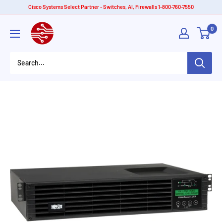
Skip
Cisco Systems Select Partner - Switches, AI, Firewalls 1-800-760-7550
to
American
0
content
Tech
Depot