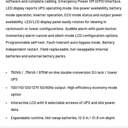
software and complete cabling. Emergency Power Off (EPO) interface.
LED display reports UPS operating mode, line power availability, battery
mode operation, inverter operation, ECO mode status and output power
availability. LED/LCD display panel easily rotates for viewing in
rackmount or tower configurations. Audible alarm with push-button
momentary alarm-cancel and silent-mode LCD configuration options.
Programmable self-test. Fault-tolerant auto-bypass mode. Battery
independent restart. Field-replaceable, hot-swappable internal
batteries and external battery packs.
750VA / .75kVA / 675W on-line double-conversion 2U rack / tower
UPS
100/110/120/127V 50/60Hz output; High efficiency economy mode
option
Interactive LCD with 9 selectable screens of UPS and site power
data
Expandable runtime, Hot-swap batteries, 12.5 in / 31.8 cm depth