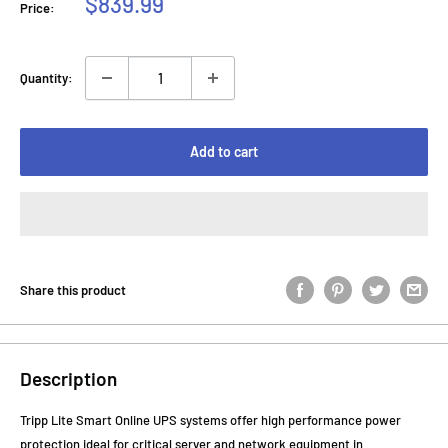
Sale
$839.99
Price:
price
Quantity:
Add to cart
Share this product
Description
Tripp Lite Smart Online UPS systems offer high performance power
protection ideal for critical server and network equipment in