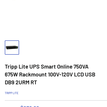
Tripp Lite UPS Smart Online 750VA
675W Rackmount 100V-120V LCD USB
DB9 2URM RT
TRIPP LITE