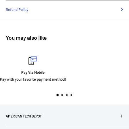
Refund Policy
You may also like
Fast Delivery
AMERICAN TECH DEPOT
We're grateful you're here! Please contact us at 1-800-760-