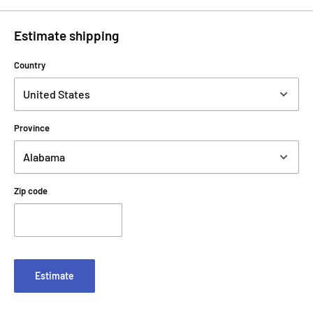
Estimate shipping
Country
Province
Zip code
Estimate