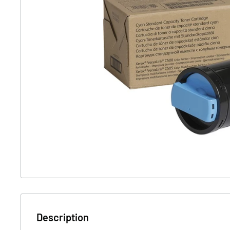
Description