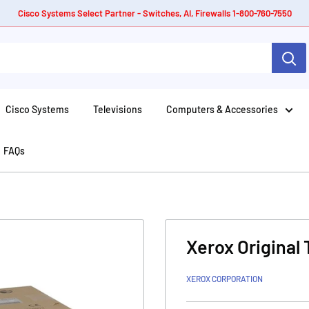
Cisco Systems Select Partner - Switches, AI, Firewalls 1-800-760-7550
Cisco Systems
Televisions
Computers & Accessories
FAQs
Xerox Original 
XEROX CORPORATION