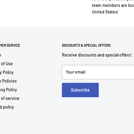
team members are loca
United States!
MER SERVICE
DISCOUNTS & SPECIAL OFFERS
h
Receive discounts and special offers!
 of Use
Your email
y Policy
 Policies
ng Policy
Subscribe
 of service
d policy