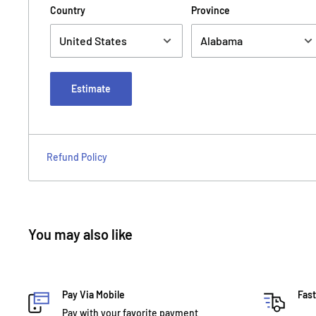
Country
Province
Estimate
Refund Policy
You may also like
Pay Via Mobile
Fast
Pay with your favorite payment