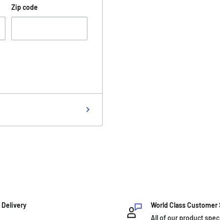
Zip code
 Delivery
World Class Customer
All of our product spec