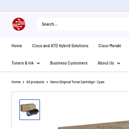
Skip
to
content
American
Tech
Depot
Home
Cisco and ATD Hybrid Solutions
Cisco Meraki
Toners & Ink
Business Customers
About Us
Home
All products
Xerox Original Toner Cartridge - Cyan