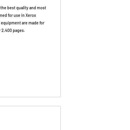
 the best quality and most
gned for use in Xerox
x equipment are made for
y 2,400 pages.