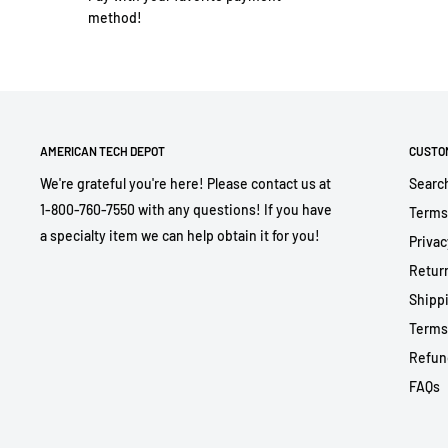
method!
AMERICAN TECH DEPOT
CUSTO
We're grateful you're here! Please contact us at
Searc
1-800-760-7550 with any questions! If you have
Terms
a specialty item we can help obtain it for you!
Privac
Return
Shippi
Terms
Refun
FAQs