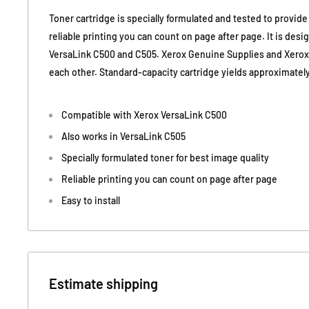
Toner cartridge is specially formulated and tested to provide
reliable printing you can count on page after page. It is desi
VersaLink C500 and C505. Xerox Genuine Supplies and Xero
each other. Standard-capacity cartridge yields approximatel
Compatible with Xerox VersaLink C500
Also works in VersaLink C505
Specially formulated toner for best image quality
Reliable printing you can count on page after page
Easy to install
Estimate shipping