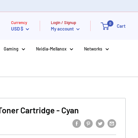
Currency
Login / Signup
0
Cart
USD $
My account
Gaming
Nvidia-Mellanox
Networks
Toner Cartridge - Cyan