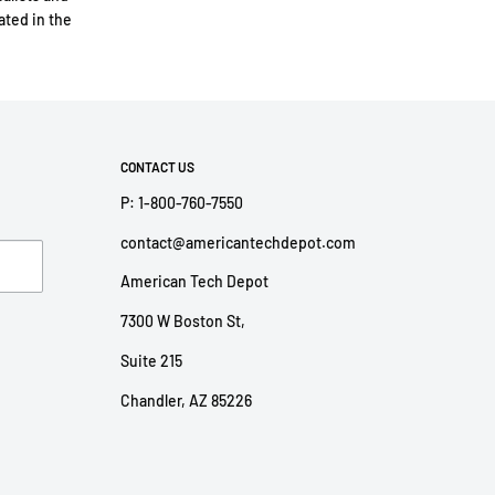
ted in the
CONTACT US
P: 1-800-760-7550
contact@americantechdepot.com
American Tech Depot
7300 W Boston St,
Suite 215
Chandler, AZ 85226