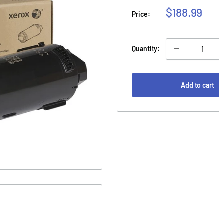
Sale
$188.99
Price:
price
Quantity:
Add to cart