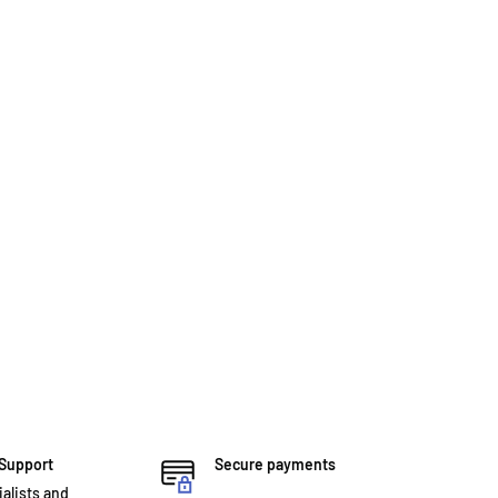
 Support
Secure payments
ialists and