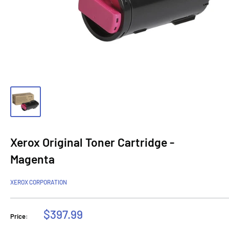
Xerox Original Toner Cartridge -
Magenta
XEROX CORPORATION
Sale
$397.99
Price:
price