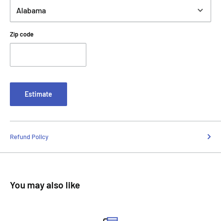
Zip code
Estimate
Refund Policy
You may also like