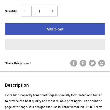
Quantity:
Add to cart
Share this product
Description
Extra high-capacity toner cartridge is specially formulated and tested
to provide the best quality and most reliable printing you can count on
page after page. It is designed for use in Xerox VersaLink C600. Xerox