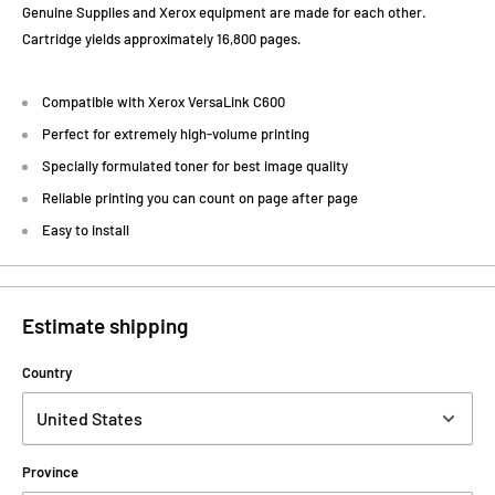
Genuine Supplies and Xerox equipment are made for each other.
Cartridge yields approximately 16,800 pages.
Compatible with Xerox VersaLink C600
Perfect for extremely high-volume printing
Specially formulated toner for best image quality
Reliable printing you can count on page after page
Easy to install
Estimate shipping
Country
Province