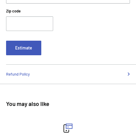
Zip code
Estimate
Refund Policy
You may also like