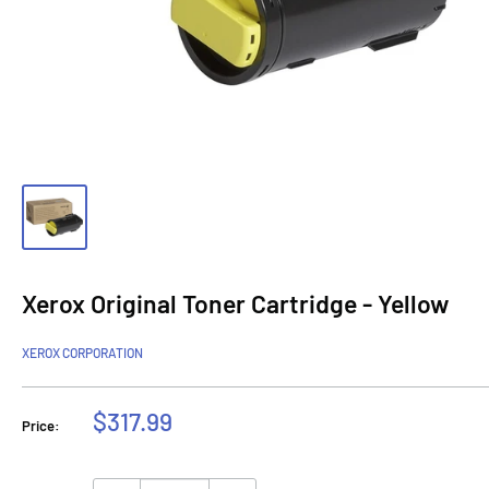
Xerox Original Toner Cartridge - Yellow
XEROX CORPORATION
Sale
$317.99
Price:
price