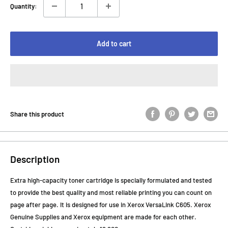
Quantity:
Add to cart
Share this product
Description
Extra high-capacity toner cartridge is specially formulated and tested
to provide the best quality and most reliable printing you can count on
page after page. It is designed for use in Xerox VersaLink C605. Xerox
Genuine Supplies and Xerox equipment are made for each other.