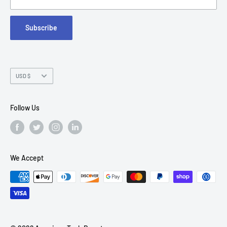
FAQs
Suite 215
Subscribe
Chandler, AZ 85226
Currency
USD $
Follow Us
We Accept