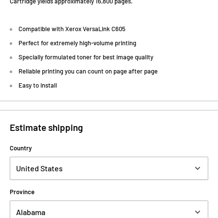
Cartridge yields approximately 16,800 pages.
Compatible with Xerox VersaLink C605
Perfect for extremely high-volume printing
Specially formulated toner for best image quality
Reliable printing you can count on page after page
Easy to install
Estimate shipping
Country
Province