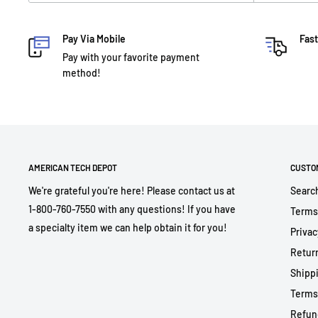
Pay Via Mobile
Fast
Pay with your favorite payment
method!
AMERICAN TECH DEPOT
CUSTO
We're grateful you're here! Please contact us at
Searc
1-800-760-7550 with any questions! If you have
Terms
a specialty item we can help obtain it for you!
Privac
Return
Shippi
Terms
Refun