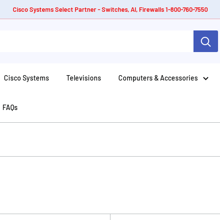
Cisco Systems Select Partner - Switches, AI, Firewalls 1-800-760-7550
Cisco Systems
Televisions
Computers & Accessories
FAQs