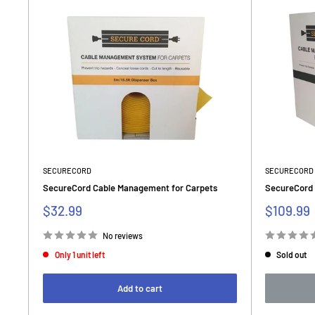
SECURECORD
SECURECORD
SecureCord Cable Management for Carpets
SecureCord 
Sale
Sale
$32.99
$109.99
price
price
No reviews
Only 1 unit left
Sold out
Add to cart