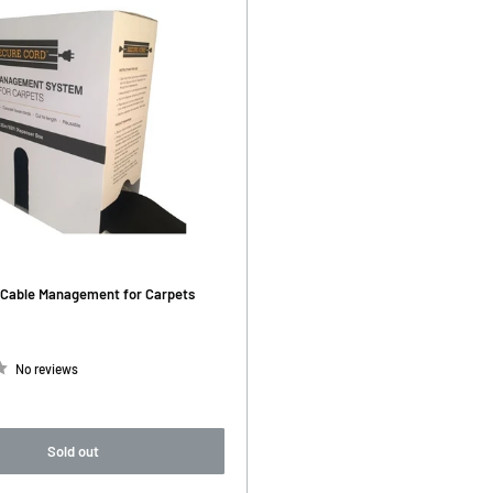
Cable Management for Carpets
No reviews
Sold out