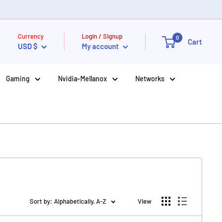
Currency
Login / Signup
0
Cart
USD $
My account
Gaming
Nvidia-Mellanox
Networks
Sort by: Alphabetically, A-Z
View