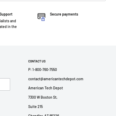
 Support
Secure payments
ialists and
ted in the
CONTACT US
P: 1-800-760-7550
contact@americantechdepot.com
American Tech Depot
7300 W Boston St,
Suite 215
Chandler, AZ 85226