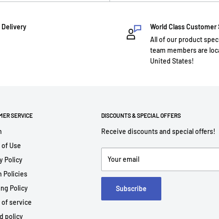
 Delivery
World Class Customer
All of our product spec
team members are loca
United States!
MER SERVICE
DISCOUNTS & SPECIAL OFFERS
h
Receive discounts and special offers!
 of Use
Your email
y Policy
 Policies
ng Policy
Subscribe
 of service
d policy