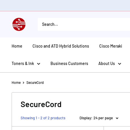
Skip
to
content
American
Tech
Depot
Home
Cisco and ATD Hybrid Solutions
Cisco Meraki
Toners & Ink
Business Customers
About Us
Home
SecureCord
SecureCord
Showing 1 - 2 of 2 products
Display: 24 per page